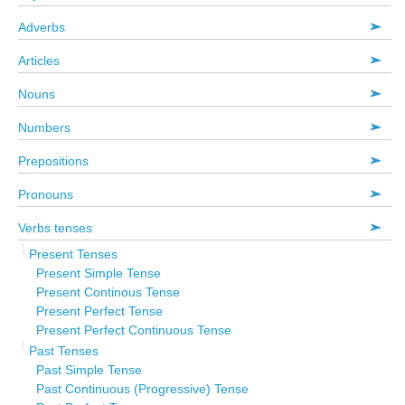
Adverbs
Articles
Nouns
Numbers
Prepositions
Pronouns
Verbs tenses
Present Tenses
Present Simple Tense
Present Continous Tense
Present Perfect Tense
Present Perfect Continuous Tense
Past Tenses
Past Simple Tense
Past Continuous (Progressive) Tense