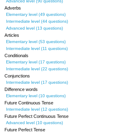
Advanced level (90 questions)
Adverbs
Elementary level (49 questions)
Intermediate level (44 questions)
Advanced level (13 questions)
Articles
Elementary level (53 questions)
Intermediate level (11 questions)
Conditionals
Elementary level (17 questions)
Intermediate level (22 questions)
Conjunctions
Intermediate level (17 questions)
Difference words
Elementary level (10 questions)
Future Continuous Tense
Intermediate level (12 questions)
Future Perfect Continuous Tense
Advanced level (10 questions)
Future Perfect Tense