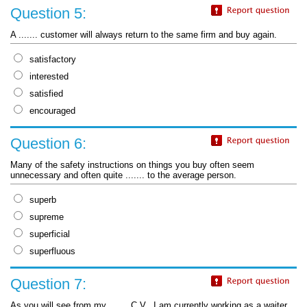
Question 5:
A ....... customer will always return to the same firm and buy again.
satisfactory
interested
satisfied
encouraged
Question 6:
Many of the safety instructions on things you buy often seem
unnecessary and often quite ....... to the average person.
superb
supreme
superficial
superfluous
Question 7:
As you will see from my ....... C.V., I am currently working as a waiter.