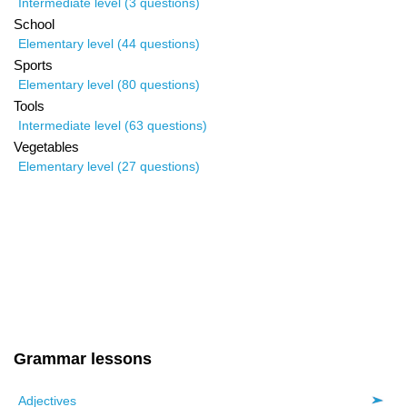
Intermediate level (3 questions)
School
Elementary level (44 questions)
Sports
Elementary level (80 questions)
Tools
Intermediate level (63 questions)
Vegetables
Elementary level (27 questions)
Grammar lessons
Adjectives