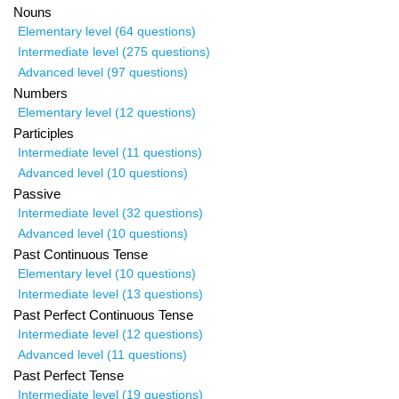
Nouns
Elementary level (64 questions)
Intermediate level (275 questions)
Advanced level (97 questions)
Numbers
Elementary level (12 questions)
Participles
Intermediate level (11 questions)
Advanced level (10 questions)
Passive
Intermediate level (32 questions)
Advanced level (10 questions)
Past Continuous Tense
Elementary level (10 questions)
Intermediate level (13 questions)
Past Perfect Continuous Tense
Intermediate level (12 questions)
Advanced level (11 questions)
Past Perfect Tense
Intermediate level (19 questions)