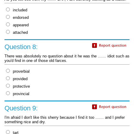
included
endorsed
appeared
attached
Question 8:
There was absolutely no question about it he was the ....... idiot such as
you'd find in one of those old farces.
proverbial
provided
protective
provincial
Question 9:
I'm afraid I don't like this sherry because I find it too ....... and I prefer
something nice and dry.
tart