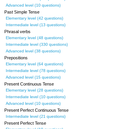
Advanced level (10 questions)
Past Simple Tense
Elementary level (42 questions)
Intermediate level (13 questions)
Phrasal verbs
Elementary level (48 questions)
Intermediate level (330 questions)
Advanced level (38 questions)
Prepositions
Elementary level (64 questions)
Intermediate level (78 questions)
Advanced level (15 questions)
Present Continuous Tense
Elementary level (28 questions)
Intermediate level (10 questions)
Advanced level (10 questions)
Present Perfect Continuous Tense
Intermediate level (21 questions)
Present Perfect Tense