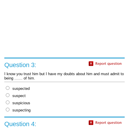
Question 3:
I know you trust him but I have my doubts about him and must admit to
being ....... of him.
suspected
suspect
suspicious
suspecting
Question 4: