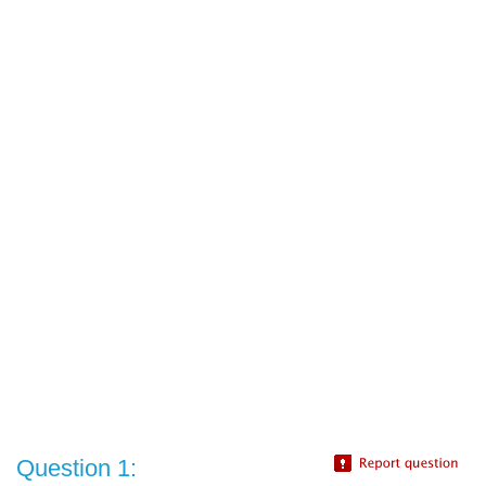
Question 1: