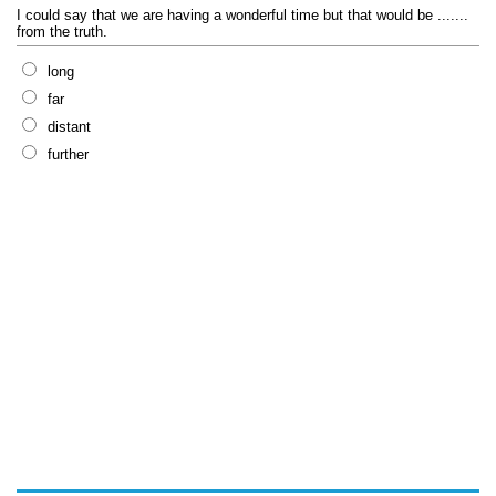
I could say that we are having a wonderful time but that would be .......
from the truth.
long
far
distant
further