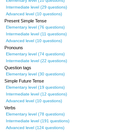
Elementary level (10 questions)
Intermediate level (29 questions)
Advanced level (10 questions)
Present Simple Tense
Elementary level (76 questions)
Intermediate level (11 questions)
Advanced level (10 questions)
Pronouns
Elementary level (74 questions)
Intermediate level (22 questions)
Question tags
Elementary level (30 questions)
Simple Future Tense
Elementary level (19 questions)
Intermediate level (12 questions)
Advanced level (10 questions)
Verbs
Elementary level (78 questions)
Intermediate level (191 questions)
Advanced level (124 questions)