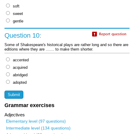
soft
sweet
gentle
Question 10:
Some of Shakespeare's historical plays are rather long and so there are
editions where they are ....... to make them shorter.
accented
acquired
abridged
adopted
Grammar exercises
Adjectives
Elementary level (97 questions)
Intermediate level (134 questions)