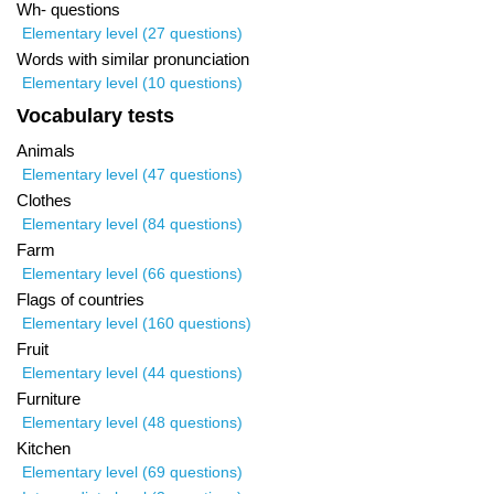
Wh- questions
Elementary level (27 questions)
Words with similar pronunciation
Elementary level (10 questions)
Vocabulary tests
Animals
Elementary level (47 questions)
Clothes
Elementary level (84 questions)
Farm
Elementary level (66 questions)
Flags of countries
Elementary level (160 questions)
Fruit
Elementary level (44 questions)
Furniture
Elementary level (48 questions)
Kitchen
Elementary level (69 questions)