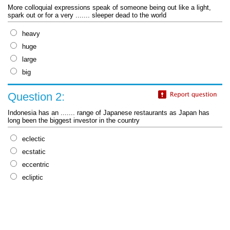
More colloquial expressions speak of someone being out like a light,
spark out or for a very ....... sleeper dead to the world
heavy
huge
large
big
Question 2:
Indonesia has an ....... range of Japanese restaurants as Japan has
long been the biggest investor in the country
eclectic
ecstatic
eccentric
ecliptic