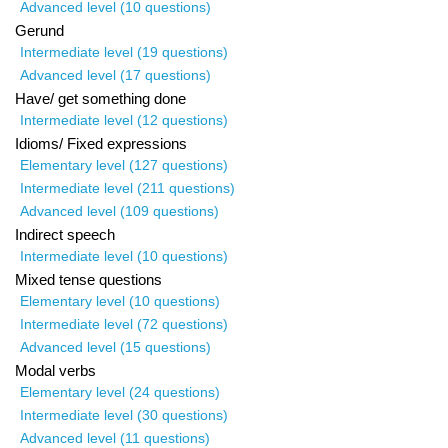
Advanced level (10 questions)
Gerund
Intermediate level (19 questions)
Advanced level (17 questions)
Have/ get something done
Intermediate level (12 questions)
Idioms/ Fixed expressions
Elementary level (127 questions)
Intermediate level (211 questions)
Advanced level (109 questions)
Indirect speech
Intermediate level (10 questions)
Mixed tense questions
Elementary level (10 questions)
Intermediate level (72 questions)
Advanced level (15 questions)
Modal verbs
Elementary level (24 questions)
Intermediate level (30 questions)
Advanced level (11 questions)