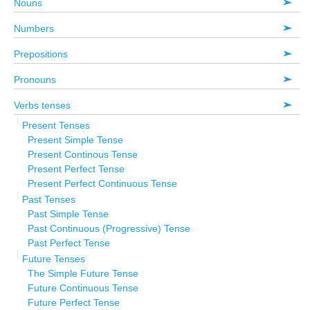
Nouns
Numbers
Prepositions
Pronouns
Verbs tenses
Present Tenses
Present Simple Tense
Present Continous Tense
Present Perfect Tense
Present Perfect Continuous Tense
Past Tenses
Past Simple Tense
Past Continuous (Progressive) Tense
Past Perfect Tense
Future Tenses
The Simple Future Tense
Future Continuous Tense
Future Perfect Tense