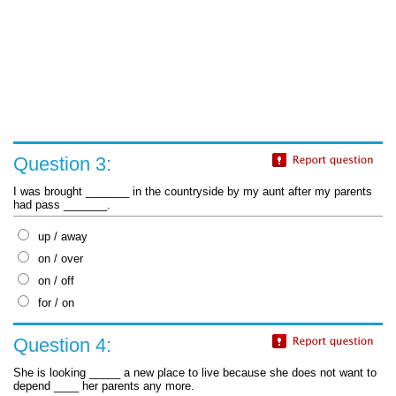
Question 3:
I was brought _______ in the countryside by my aunt after my parents
had pass _______.
up / away
on / over
on / off
for / on
Question 4:
She is looking _____ a new place to live because she does not want to
depend ____ her parents any more.