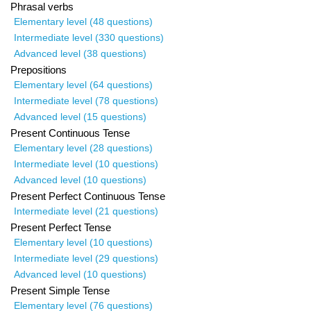
Phrasal verbs
Elementary level (48 questions)
Intermediate level (330 questions)
Advanced level (38 questions)
Prepositions
Elementary level (64 questions)
Intermediate level (78 questions)
Advanced level (15 questions)
Present Continuous Tense
Elementary level (28 questions)
Intermediate level (10 questions)
Advanced level (10 questions)
Present Perfect Continuous Tense
Intermediate level (21 questions)
Present Perfect Tense
Elementary level (10 questions)
Intermediate level (29 questions)
Advanced level (10 questions)
Present Simple Tense
Elementary level (76 questions)