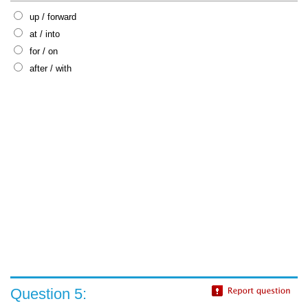
up / forward
at / into
for / on
after / with
Question 5: