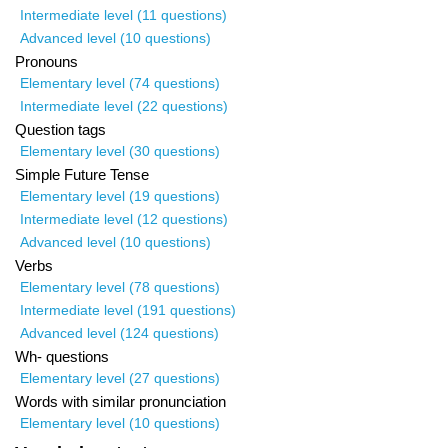
Intermediate level (11 questions)
Advanced level (10 questions)
Pronouns
Elementary level (74 questions)
Intermediate level (22 questions)
Question tags
Elementary level (30 questions)
Simple Future Tense
Elementary level (19 questions)
Intermediate level (12 questions)
Advanced level (10 questions)
Verbs
Elementary level (78 questions)
Intermediate level (191 questions)
Advanced level (124 questions)
Wh- questions
Elementary level (27 questions)
Words with similar pronunciation
Elementary level (10 questions)