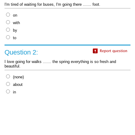
I'm tired of waiting for buses, I'm going there ....... foot.
on
with
by
to
Question 2:
I love going for walks ....... the spring everything is so fresh and
beautiful.
(none)
about
in