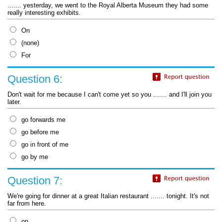
....... yesterday, we went to the Royal Alberta Museum they had some
really interesting exhibits.
On
(none)
For
Question 6:
Don't wait for me because I can't come yet so you ....... and I'll join you
later.
go forwards me
go before me
go in front of me
go by me
Question 7:
We're going for dinner at a great Italian restaurant ....... tonight. It's not
far from here.
on