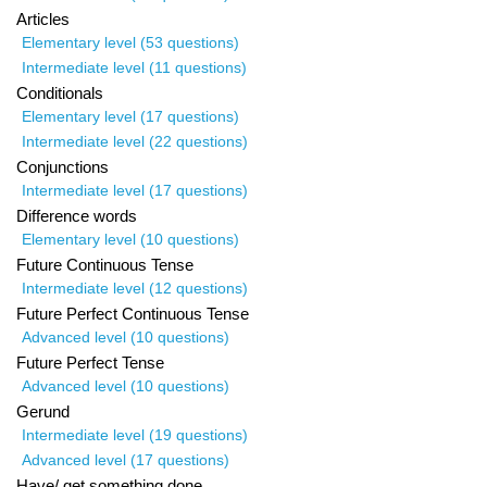
Articles
Elementary level (53 questions)
Intermediate level (11 questions)
Conditionals
Elementary level (17 questions)
Intermediate level (22 questions)
Conjunctions
Intermediate level (17 questions)
Difference words
Elementary level (10 questions)
Future Continuous Tense
Intermediate level (12 questions)
Future Perfect Continuous Tense
Advanced level (10 questions)
Future Perfect Tense
Advanced level (10 questions)
Gerund
Intermediate level (19 questions)
Advanced level (17 questions)
Have/ get something done