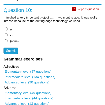
Question 10:
I finished a very important project ....... two months ago. It was really
intense because of the cutting edge technology we used.
on
in
(none)
Grammar exercises
Adjectives
Elementary level (97 questions)
Intermediate level (134 questions)
Advanced level (90 questions)
Adverbs
Elementary level (49 questions)
Intermediate level (44 questions)
Advanced level (13 questions)