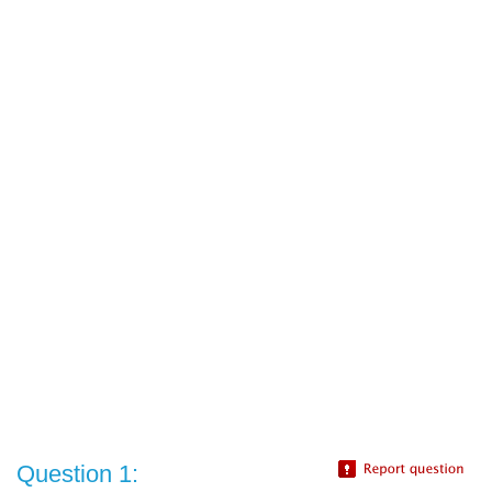
Question 1: