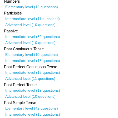
Numbers
Elementary level (12 questions)
Participles
Intermediate level (11 questions)
Advanced level (10 questions)
Passive
Intermediate level (32 questions)
Advanced level (10 questions)
Past Continuous Tense
Elementary level (10 questions)
Intermediate level (13 questions)
Past Perfect Continuous Tense
Intermediate level (12 questions)
Advanced level (11 questions)
Past Perfect Tense
Intermediate level (19 questions)
Advanced level (10 questions)
Past Simple Tense
Elementary level (42 questions)
Intermediate level (13 questions)