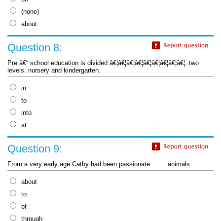
(none)
about
Question 8:
Pre â€“ school education is divided â€¦â€¦â€¦â€¦â€¦â€¦â€¦â€¦â€¦..two
levels: nursery and kindergarten.
in
to
into
at
Question 9:
From a very early age Cathy had been passionate ....... animals.
about
to
of
through