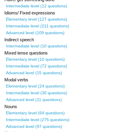
Intermediate level (12 questions)
Idioms/ Fixed expressions
Elementary level (127 questions)
Intermediate level (211 questions)
Advanced level (109 questions)
Indirect speech
Intermediate level (10 questions)
Mixed tense questions
Elementary level (10 questions)
Intermediate level (72 questions)
Advanced level (15 questions)
Modal verbs
Elementary level (24 questions)
Intermediate level (30 questions)
Advanced level (11 questions)
Nouns
Elementary level (64 questions)
Intermediate level (275 questions)
Advanced level (97 questions)