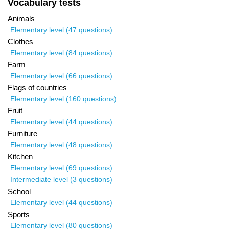
Vocabulary tests
Animals
Elementary level (47 questions)
Clothes
Elementary level (84 questions)
Farm
Elementary level (66 questions)
Flags of countries
Elementary level (160 questions)
Fruit
Elementary level (44 questions)
Furniture
Elementary level (48 questions)
Kitchen
Elementary level (69 questions)
Intermediate level (3 questions)
School
Elementary level (44 questions)
Sports
Elementary level (80 questions)