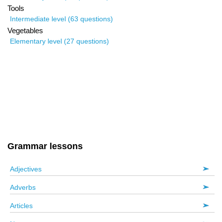
Tools
Intermediate level (63 questions)
Vegetables
Elementary level (27 questions)
Grammar lessons
Adjectives
Adverbs
Articles