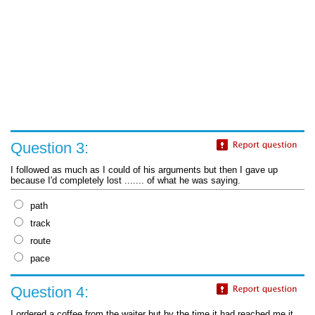
Question 3:
I followed as much as I could of his arguments but then I gave up
because I'd completely lost ....... of what he was saying.
path
track
route
pace
Question 4:
I ordered a coffee from the waiter but by the time it had reached me it