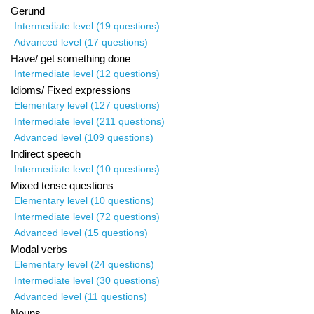
Gerund
Intermediate level (19 questions)
Advanced level (17 questions)
Have/ get something done
Intermediate level (12 questions)
Idioms/ Fixed expressions
Elementary level (127 questions)
Intermediate level (211 questions)
Advanced level (109 questions)
Indirect speech
Intermediate level (10 questions)
Mixed tense questions
Elementary level (10 questions)
Intermediate level (72 questions)
Advanced level (15 questions)
Modal verbs
Elementary level (24 questions)
Intermediate level (30 questions)
Advanced level (11 questions)
Nouns