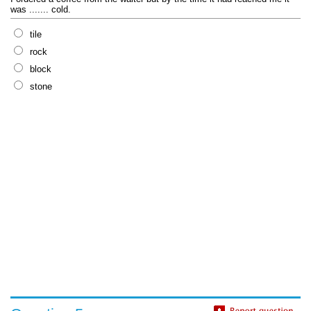
was ....... cold.
tile
rock
block
stone