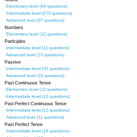
Elementary level (64 questions)
Intermediate level (275 questions)
Advanced level (97 questions)
Numbers
Elementary level (12 questions)
Participles
Intermediate level (11 questions)
Advanced level (10 questions)
Passive
Intermediate level (32 questions)
Advanced level (10 questions)
Past Continuous Tense
Elementary level (10 questions)
Intermediate level (13 questions)
Past Perfect Continuous Tense
Intermediate level (12 questions)
Advanced level (11 questions)
Past Perfect Tense
Intermediate level (19 questions)