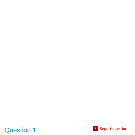
Question 1: