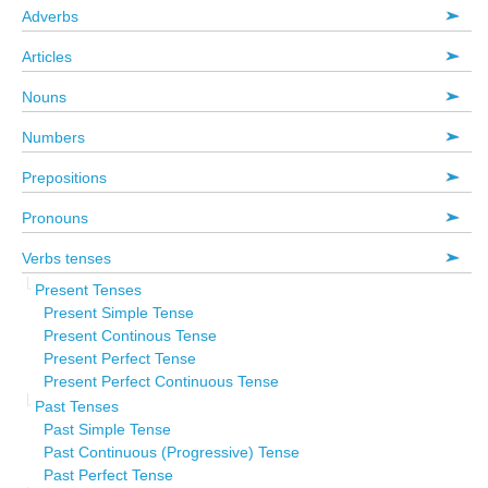
Adverbs
Articles
Nouns
Numbers
Prepositions
Pronouns
Verbs tenses
Present Tenses
Present Simple Tense
Present Continous Tense
Present Perfect Tense
Present Perfect Continuous Tense
Past Tenses
Past Simple Tense
Past Continuous (Progressive) Tense
Past Perfect Tense