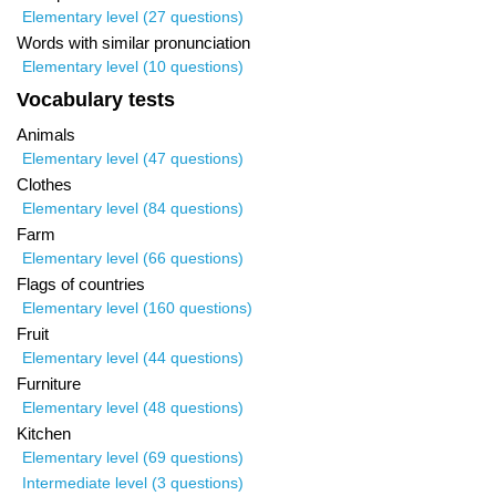
Elementary level (27 questions)
Words with similar pronunciation
Elementary level (10 questions)
Vocabulary tests
Animals
Elementary level (47 questions)
Clothes
Elementary level (84 questions)
Farm
Elementary level (66 questions)
Flags of countries
Elementary level (160 questions)
Fruit
Elementary level (44 questions)
Furniture
Elementary level (48 questions)
Kitchen
Elementary level (69 questions)
Intermediate level (3 questions)