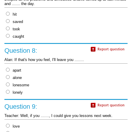
and ....... the day.
hit
saved
took
caught
Question 8:
Alan: If that's how you feel, I'll leave you ........
apart
alone
lonesome
lonely
Question 9:
Teacher: Well, if you ......., I could give you lessons next week.
love