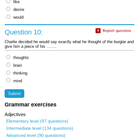
like
desire
would
Question 10:
Charlie decided he would say exactly what he thought of the burglar and
give him a piece of his ........
thoughts
brain
thinking
mind
Grammar exercises
Adjectives
Elementary level (97 questions)
Intermediate level (134 questions)
Advanced level (90 questions)