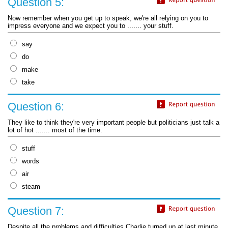
Question 5:
Now remember when you get up to speak, we're all relying on you to
impress everyone and we expect you to ....... your stuff.
say
do
make
take
Question 6:
They like to think they're very important people but politicians just talk a
lot of hot ....... most of the time.
stuff
words
air
steam
Question 7:
Despite all the problems and difficulties Charlie turned up at last minute