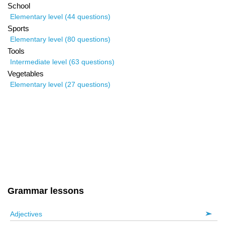
School
Elementary level (44 questions)
Sports
Elementary level (80 questions)
Tools
Intermediate level (63 questions)
Vegetables
Elementary level (27 questions)
Grammar lessons
Adjectives