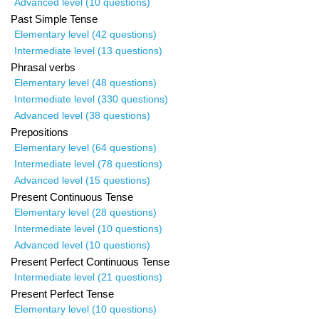
Advanced level (10 questions)
Past Simple Tense
Elementary level (42 questions)
Intermediate level (13 questions)
Phrasal verbs
Elementary level (48 questions)
Intermediate level (330 questions)
Advanced level (38 questions)
Prepositions
Elementary level (64 questions)
Intermediate level (78 questions)
Advanced level (15 questions)
Present Continuous Tense
Elementary level (28 questions)
Intermediate level (10 questions)
Advanced level (10 questions)
Present Perfect Continuous Tense
Intermediate level (21 questions)
Present Perfect Tense
Elementary level (10 questions)