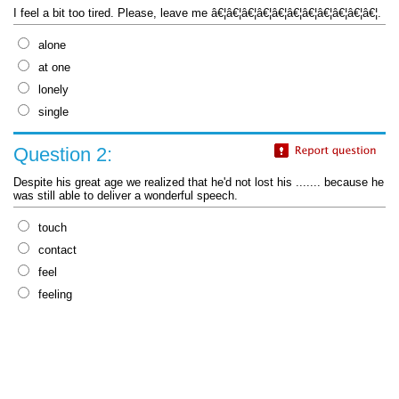
I feel a bit too tired. Please, leave me â€¦â€¦â€¦â€¦â€¦â€¦â€¦â€¦â€¦â€¦â€¦.
alone
at one
lonely
single
Question 2:
Despite his great age we realized that he'd not lost his ....... because he
was still able to deliver a wonderful speech.
touch
contact
feel
feeling