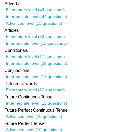
Adverbs
Elementary level (49 questions)
Intermediate level (44 questions)
Advanced level (13 questions)
Articles
Elementary level (53 questions)
Intermediate level (11 questions)
Conditionals
Elementary level (17 questions)
Intermediate level (22 questions)
Conjunctions
Intermediate level (17 questions)
Difference words
Elementary level (10 questions)
Future Continuous Tense
Intermediate level (12 questions)
Future Perfect Continuous Tense
Advanced level (10 questions)
Future Perfect Tense
Advanced level (10 questions)