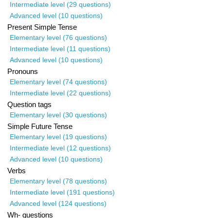
Intermediate level (29 questions)
Advanced level (10 questions)
Present Simple Tense
Elementary level (76 questions)
Intermediate level (11 questions)
Advanced level (10 questions)
Pronouns
Elementary level (74 questions)
Intermediate level (22 questions)
Question tags
Elementary level (30 questions)
Simple Future Tense
Elementary level (19 questions)
Intermediate level (12 questions)
Advanced level (10 questions)
Verbs
Elementary level (78 questions)
Intermediate level (191 questions)
Advanced level (124 questions)
Wh- questions