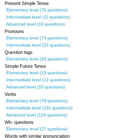
Present Simple Tense
Elementary level (76 questions)
Intermediate level (11 questions)
Advanced level (10 questions)
Pronouns
Elementary level (74 questions)
Intermediate level (22 questions)
Question tags
Elementary level (30 questions)
Simple Future Tense
Elementary level (19 questions)
Intermediate level (12 questions)
Advanced level (10 questions)
Verbs
Elementary level (78 questions)
Intermediate level (191 questions)
Advanced level (124 questions)
Wh- questions
Elementary level (27 questions)
Words with similar pronunciation