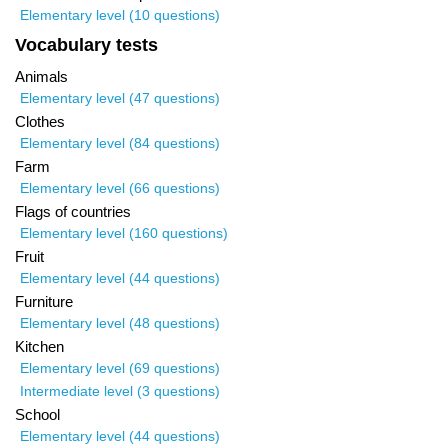
Elementary level (10 questions)
Vocabulary tests
Animals
Elementary level (47 questions)
Clothes
Elementary level (84 questions)
Farm
Elementary level (66 questions)
Flags of countries
Elementary level (160 questions)
Fruit
Elementary level (44 questions)
Furniture
Elementary level (48 questions)
Kitchen
Elementary level (69 questions)
Intermediate level (3 questions)
School
Elementary level (44 questions)