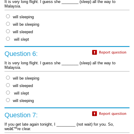
It is very long flight. I guess she ________ (sleep) all the way to
Malaysia.
will sleeping
will be sleeping
will sleeped
will slept
Question 6:
It is very long flight. I guess she ________ (sleep) all the way to
Malaysia.
will be sleeping
will sleeped
will slept
will sleeping
Question 7:
If you get late again tonight, I _________ (not wait) for you. So,
weâ€™re clear.