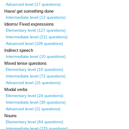
Advanced level (17 questions)
Have/ get something done
Intermediate level (12 questions)
Idioms/ Fixed expressions
Elementary level (127 questions)
Intermediate level (211 questions)
Advanced level (109 questions)
Indirect speech
Intermediate level (10 questions)
Mixed tense questions
Elementary level (10 questions)
Intermediate level (72 questions)
Advanced level (15 questions)
Modal verbs
Elementary level (24 questions)
Intermediate level (30 questions)
Advanced level (11 questions)
Nouns
Elementary level (64 questions)
Intermediate level (275 questions)