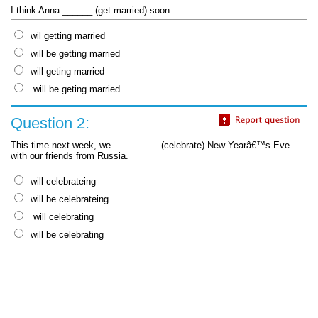
I think Anna ______ (get married) soon.
wil getting married
will be getting married
will geting married
will be geting married
Question 2:
This time next week, we _________ (celebrate) New Yearâ€™s Eve
with our friends from Russia.
will celebrateing
will be celebrateing
will celebrating
will be celebrating