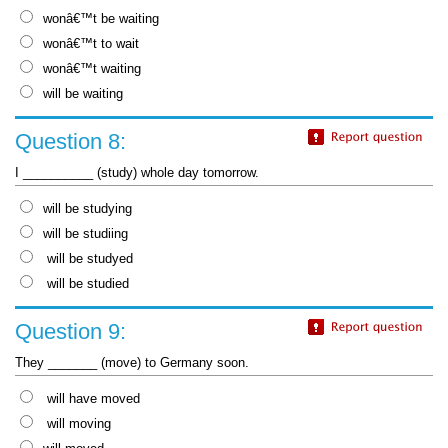
wonâ€™t be waiting
wonâ€™t to wait
wonâ€™t waiting
will be waiting
Question 8:
I __________ (study) whole day tomorrow.
will be studying
will be studiing
will be studyed
will be studied
Question 9:
They _______ (move) to Germany soon.
will have moved
will moving