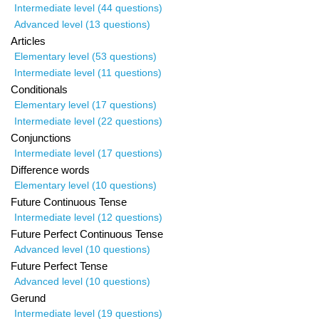
Intermediate level (44 questions)
Advanced level (13 questions)
Articles
Elementary level (53 questions)
Intermediate level (11 questions)
Conditionals
Elementary level (17 questions)
Intermediate level (22 questions)
Conjunctions
Intermediate level (17 questions)
Difference words
Elementary level (10 questions)
Future Continuous Tense
Intermediate level (12 questions)
Future Perfect Continuous Tense
Advanced level (10 questions)
Future Perfect Tense
Advanced level (10 questions)
Gerund
Intermediate level (19 questions)