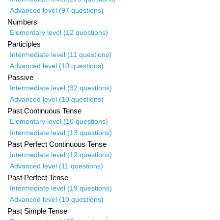
Advanced level (97 questions)
Numbers
Elementary level (12 questions)
Participles
Intermediate level (11 questions)
Advanced level (10 questions)
Passive
Intermediate level (32 questions)
Advanced level (10 questions)
Past Continuous Tense
Elementary level (10 questions)
Intermediate level (13 questions)
Past Perfect Continuous Tense
Intermediate level (12 questions)
Advanced level (11 questions)
Past Perfect Tense
Intermediate level (19 questions)
Advanced level (10 questions)
Past Simple Tense