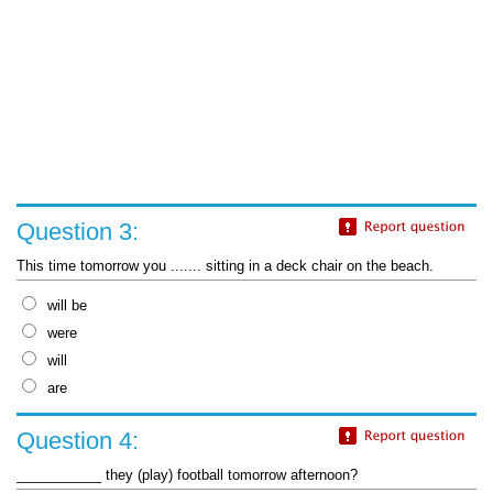
Question 3:
This time tomorrow you ....... sitting in a deck chair on the beach.
will be
were
will
are
Question 4:
___________ they (play) football tomorrow afternoon?