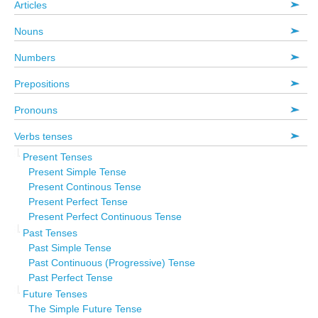
Articles
Nouns
Numbers
Prepositions
Pronouns
Verbs tenses
Present Tenses
Present Simple Tense
Present Continous Tense
Present Perfect Tense
Present Perfect Continuous Tense
Past Tenses
Past Simple Tense
Past Continuous (Progressive) Tense
Past Perfect Tense
Future Tenses
The Simple Future Tense