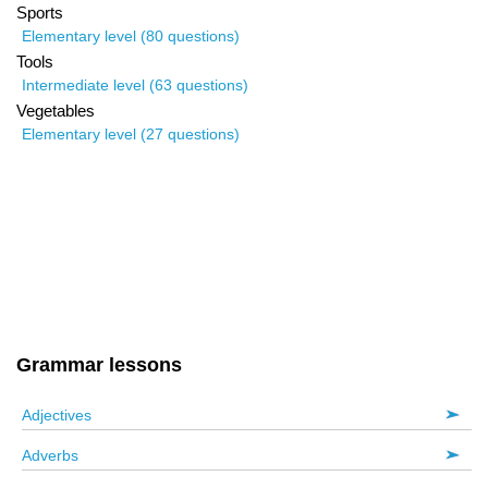
Sports
Elementary level (80 questions)
Tools
Intermediate level (63 questions)
Vegetables
Elementary level (27 questions)
Grammar lessons
Adjectives
Adverbs