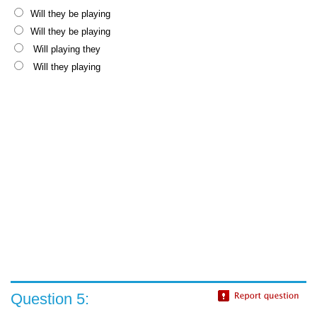
Will they be playing
Will they be playing
Will playing they
Will they playing
Question 5: