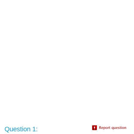
Question 1: