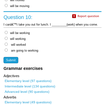
will moved
will be moving
Question 10:
I canâ€™t take you out for lunch. I _________(work) when you come.
will be working
will working
will worked
am going to working
Grammar exercises
Adjectives
Elementary level (97 questions)
Intermediate level (134 questions)
Advanced level (90 questions)
Adverbs
Elementary level (49 questions)