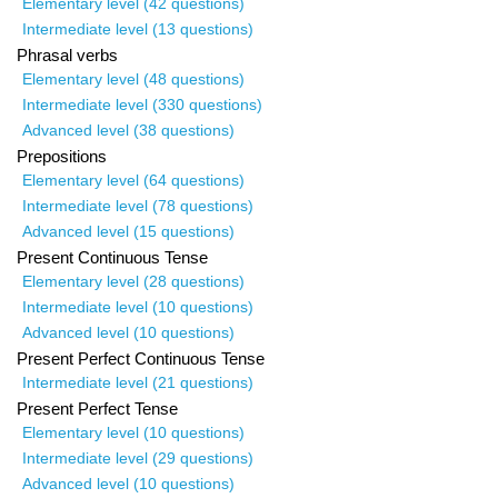
Elementary level (42 questions)
Intermediate level (13 questions)
Phrasal verbs
Elementary level (48 questions)
Intermediate level (330 questions)
Advanced level (38 questions)
Prepositions
Elementary level (64 questions)
Intermediate level (78 questions)
Advanced level (15 questions)
Present Continuous Tense
Elementary level (28 questions)
Intermediate level (10 questions)
Advanced level (10 questions)
Present Perfect Continuous Tense
Intermediate level (21 questions)
Present Perfect Tense
Elementary level (10 questions)
Intermediate level (29 questions)
Advanced level (10 questions)