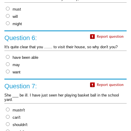
must
will
might
Question 6:
It's quite clear that you ....... to visit their house, so why don't you?
have been able
may
want
Question 7:
She ___ be ill. I have just seen her playing basket ball in the school
yard.
mustn't
can't
shouldn't