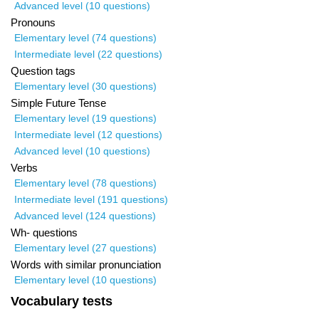
Advanced level (10 questions)
Pronouns
Elementary level (74 questions)
Intermediate level (22 questions)
Question tags
Elementary level (30 questions)
Simple Future Tense
Elementary level (19 questions)
Intermediate level (12 questions)
Advanced level (10 questions)
Verbs
Elementary level (78 questions)
Intermediate level (191 questions)
Advanced level (124 questions)
Wh- questions
Elementary level (27 questions)
Words with similar pronunciation
Elementary level (10 questions)
Vocabulary tests