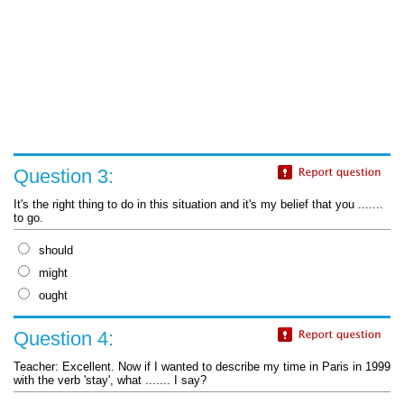
Question 3:
It's the right thing to do in this situation and it's my belief that you .......
to go.
should
might
ought
Question 4:
Teacher: Excellent. Now if I wanted to describe my time in Paris in 1999
with the verb 'stay', what ....... I say?