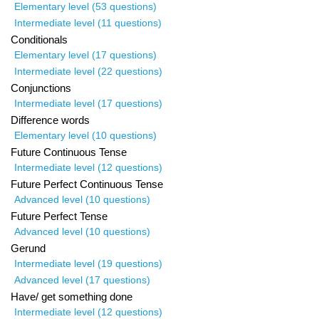
Elementary level (53 questions)
Intermediate level (11 questions)
Conditionals
Elementary level (17 questions)
Intermediate level (22 questions)
Conjunctions
Intermediate level (17 questions)
Difference words
Elementary level (10 questions)
Future Continuous Tense
Intermediate level (12 questions)
Future Perfect Continuous Tense
Advanced level (10 questions)
Future Perfect Tense
Advanced level (10 questions)
Gerund
Intermediate level (19 questions)
Advanced level (17 questions)
Have/ get something done
Intermediate level (12 questions)