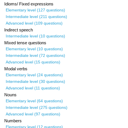
Idioms/ Fixed expressions
Elementary level (127 questions)
Intermediate level (211 questions)
Advanced level (109 questions)
Indirect speech
Intermediate level (10 questions)
Mixed tense questions
Elementary level (10 questions)
Intermediate level (72 questions)
Advanced level (15 questions)
Modal verbs
Elementary level (24 questions)
Intermediate level (30 questions)
Advanced level (11 questions)
Nouns
Elementary level (64 questions)
Intermediate level (275 questions)
Advanced level (97 questions)
Numbers
Elementary level (12 questions)