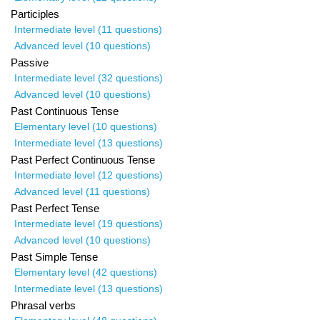
Participles
Intermediate level (11 questions)
Advanced level (10 questions)
Passive
Intermediate level (32 questions)
Advanced level (10 questions)
Past Continuous Tense
Elementary level (10 questions)
Intermediate level (13 questions)
Past Perfect Continuous Tense
Intermediate level (12 questions)
Advanced level (11 questions)
Past Perfect Tense
Intermediate level (19 questions)
Advanced level (10 questions)
Past Simple Tense
Elementary level (42 questions)
Intermediate level (13 questions)
Phrasal verbs