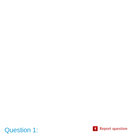
Question 1: