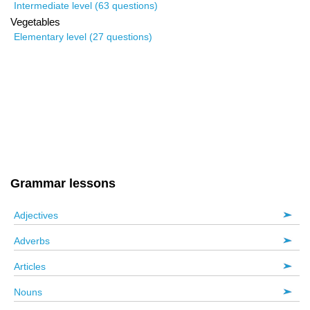
Intermediate level (63 questions)
Vegetables
Elementary level (27 questions)
Grammar lessons
Adjectives
Adverbs
Articles
Nouns