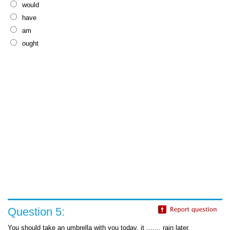
would
have
am
ought
Question 5:
You should take an umbrella with you today, it ....... rain later.