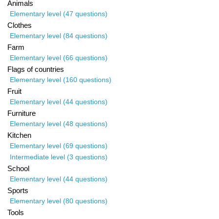
Animals
Elementary level (47 questions)
Clothes
Elementary level (84 questions)
Farm
Elementary level (66 questions)
Flags of countries
Elementary level (160 questions)
Fruit
Elementary level (44 questions)
Furniture
Elementary level (48 questions)
Kitchen
Elementary level (69 questions)
Intermediate level (3 questions)
School
Elementary level (44 questions)
Sports
Elementary level (80 questions)
Tools