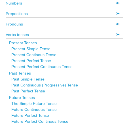
Numbers
Prepositions
Pronouns
Verbs tenses
Present Tenses
Present Simple Tense
Present Continous Tense
Present Perfect Tense
Present Perfect Continuous Tense
Past Tenses
Past Simple Tense
Past Continuous (Progressive) Tense
Past Perfect Tense
Future Tenses
The Simple Future Tense
Future Continuous Tense
Future Perfect Tense
Future Perfect Continous Tense