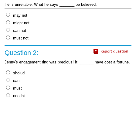
He is unreliable. What he says _______ be believed.
may not
might not
can not
must not
Question 2:
Jenny's engagement ring was precious! It _______ have cost a fortune.
sholud
can
must
needn't