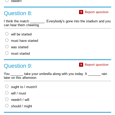
needn't
Question 8:
I think the match ________. Everybody's gone into the stadium and you
can hear them cheering.
will be started
must have started
was started
must started
Question 9:
You _______ take your umbrella along with you today. It _______ rain
later on this afternoon.
ought to / mustn't
will / must
needn't / will
should / might