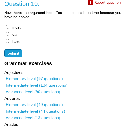
Question 10:
Now there's no argument here. You ....... to finish on time because you
have no choice.
must
can
have
Grammar exercises
Adjectives
Elementary level (97 questions)
Intermediate level (134 questions)
Advanced level (90 questions)
Adverbs
Elementary level (49 questions)
Intermediate level (44 questions)
Advanced level (13 questions)
Articles