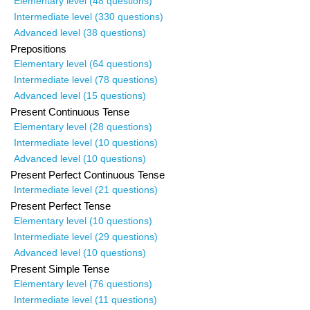
Elementary level (48 questions)
Intermediate level (330 questions)
Advanced level (38 questions)
Prepositions
Elementary level (64 questions)
Intermediate level (78 questions)
Advanced level (15 questions)
Present Continuous Tense
Elementary level (28 questions)
Intermediate level (10 questions)
Advanced level (10 questions)
Present Perfect Continuous Tense
Intermediate level (21 questions)
Present Perfect Tense
Elementary level (10 questions)
Intermediate level (29 questions)
Advanced level (10 questions)
Present Simple Tense
Elementary level (76 questions)
Intermediate level (11 questions)