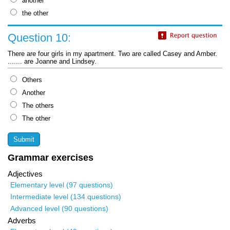
another
the other
Question 10:
There are four girls in my apartment. Two are called Casey and Amber.
....... are Joanne and Lindsey.
Others
Another
The others
The other
Grammar exercises
Adjectives
Elementary level (97 questions)
Intermediate level (134 questions)
Advanced level (90 questions)
Adverbs