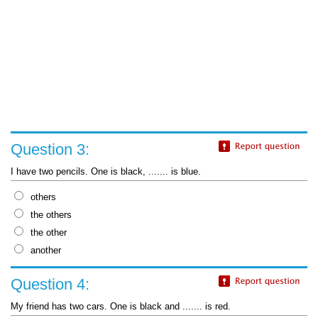
Question 3:
I have two pencils. One is black, ....... is blue.
others
the others
the other
another
Question 4:
My friend has two cars. One is black and ....... is red.