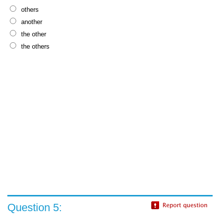
others
another
the other
the others
Question 5: