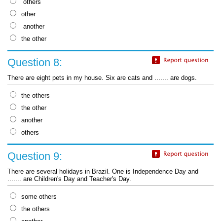
others
other
another
the other
Question 8:
There are eight pets in my house. Six are cats and ....... are dogs.
the others
the other
another
others
Question 9:
There are several holidays in Brazil. One is Independence Day and
....... are Children's Day and Teacher's Day.
some others
the others