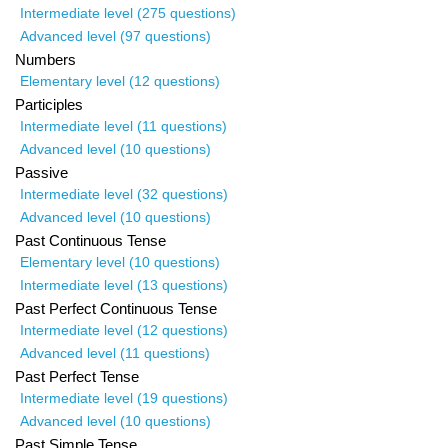
Intermediate level (275 questions)
Advanced level (97 questions)
Numbers
Elementary level (12 questions)
Participles
Intermediate level (11 questions)
Advanced level (10 questions)
Passive
Intermediate level (32 questions)
Advanced level (10 questions)
Past Continuous Tense
Elementary level (10 questions)
Intermediate level (13 questions)
Past Perfect Continuous Tense
Intermediate level (12 questions)
Advanced level (11 questions)
Past Perfect Tense
Intermediate level (19 questions)
Advanced level (10 questions)
Past Simple Tense