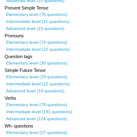
Advanced level (10 questions)
Present Simple Tense
Elementary level (76 questions)
Intermediate level (11 questions)
Advanced level (10 questions)
Pronouns
Elementary level (74 questions)
Intermediate level (22 questions)
Question tags
Elementary level (30 questions)
Simple Future Tense
Elementary level (19 questions)
Intermediate level (12 questions)
Advanced level (10 questions)
Verbs
Elementary level (78 questions)
Intermediate level (191 questions)
Advanced level (124 questions)
Wh- questions
Elementary level (27 questions)