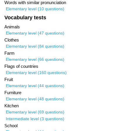
Words with similar pronunciation
Elementary level (10 questions)
Vocabulary tests
Animals
Elementary level (47 questions)
Clothes
Elementary level (84 questions)
Farm
Elementary level (66 questions)
Flags of countries
Elementary level (160 questions)
Fruit
Elementary level (44 questions)
Furniture
Elementary level (48 questions)
Kitchen
Elementary level (69 questions)
Intermediate level (3 questions)
School