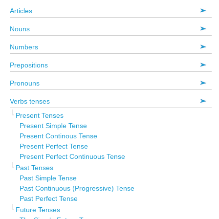
Articles
Nouns
Numbers
Prepositions
Pronouns
Verbs tenses
Present Tenses
Present Simple Tense
Present Continous Tense
Present Perfect Tense
Present Perfect Continuous Tense
Past Tenses
Past Simple Tense
Past Continuous (Progressive) Tense
Past Perfect Tense
Future Tenses