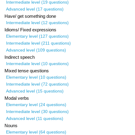
Intermediate level (19 questions)
Advanced level (17 questions)
Have/ get something done
Intermediate level (12 questions)
Idioms/ Fixed expressions
Elementary level (127 questions)
Intermediate level (211 questions)
Advanced level (109 questions)
Indirect speech
Intermediate level (10 questions)
Mixed tense questions
Elementary level (10 questions)
Intermediate level (72 questions)
Advanced level (15 questions)
Modal verbs
Elementary level (24 questions)
Intermediate level (30 questions)
Advanced level (11 questions)
Nouns
Elementary level (64 questions)