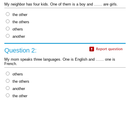
My neighbor has four kids. One of them is a boy and ....... are girls.
the other
the others
others
another
Question 2:
My mom speaks three languages. One is English and ....... one is
French.
others
the others
another
the other