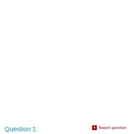
Question 1: