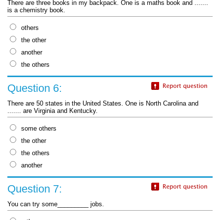
There are three books in my backpack. One is a maths book and .......
is a chemistry book.
others
the other
another
the others
Question 6:
There are 50 states in the United States. One is North Carolina and
....... are Virginia and Kentucky.
some others
the other
the others
another
Question 7:
You can try some_________ jobs.