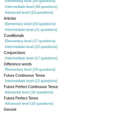
Elementary level (49 questions)
Intermediate level (44 questions)
Advanced level (13 questions)
Articles
Elementary level (53 questions)
Intermediate level (11 questions)
Conditionals
Elementary level (17 questions)
Intermediate level (22 questions)
Conjunctions
Intermediate level (17 questions)
Difference words
Elementary level (10 questions)
Future Continuous Tense
Intermediate level (12 questions)
Future Perfect Continuous Tense
Advanced level (10 questions)
Future Perfect Tense
Advanced level (10 questions)
Gerund