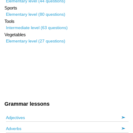
Elementary level (44 questions)
Sports
Elementary level (80 questions)
Tools
Intermediate level (63 questions)
Vegetables
Elementary level (27 questions)
Grammar lessons
Adjectives
Adverbs