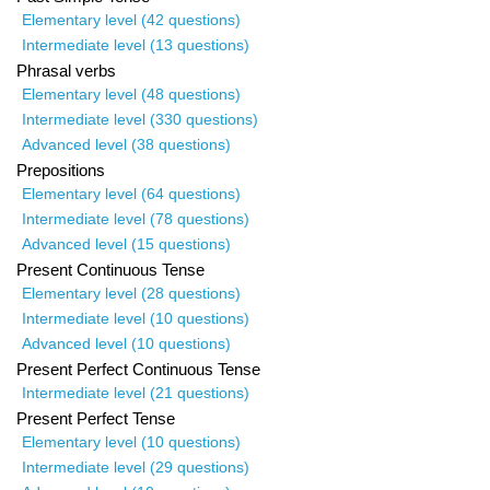
Elementary level (42 questions)
Intermediate level (13 questions)
Phrasal verbs
Elementary level (48 questions)
Intermediate level (330 questions)
Advanced level (38 questions)
Prepositions
Elementary level (64 questions)
Intermediate level (78 questions)
Advanced level (15 questions)
Present Continuous Tense
Elementary level (28 questions)
Intermediate level (10 questions)
Advanced level (10 questions)
Present Perfect Continuous Tense
Intermediate level (21 questions)
Present Perfect Tense
Elementary level (10 questions)
Intermediate level (29 questions)