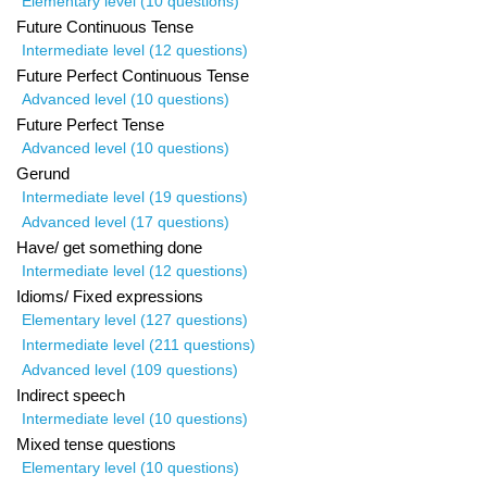
Elementary level (10 questions)
Future Continuous Tense
Intermediate level (12 questions)
Future Perfect Continuous Tense
Advanced level (10 questions)
Future Perfect Tense
Advanced level (10 questions)
Gerund
Intermediate level (19 questions)
Advanced level (17 questions)
Have/ get something done
Intermediate level (12 questions)
Idioms/ Fixed expressions
Elementary level (127 questions)
Intermediate level (211 questions)
Advanced level (109 questions)
Indirect speech
Intermediate level (10 questions)
Mixed tense questions
Elementary level (10 questions)