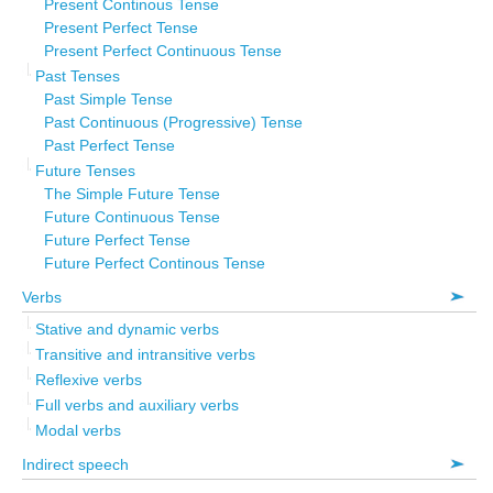
Present Continous Tense
Present Perfect Tense
Present Perfect Continuous Tense
Past Tenses
Past Simple Tense
Past Continuous (Progressive) Tense
Past Perfect Tense
Future Tenses
The Simple Future Tense
Future Continuous Tense
Future Perfect Tense
Future Perfect Continous Tense
Verbs
Stative and dynamic verbs
Transitive and intransitive verbs
Reflexive verbs
Full verbs and auxiliary verbs
Modal verbs
Indirect speech