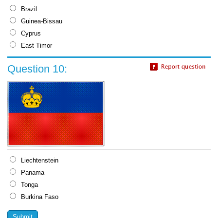
Brazil
Guinea-Bissau
Cyprus
East Timor
Question 10:
Liechtenstein
Panama
Tonga
Burkina Faso