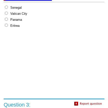
Senegal
Vatican City
Panama
Eritrea
Question 3: