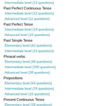
Intermediate level (13 questions)
Past Perfect Continuous Tense
Intermediate level (12 questions)
Advanced level (11 questions)
Past Perfect Tense
Intermediate level (19 questions)
Advanced level (10 questions)
Past Simple Tense
Elementary level (42 questions)
Intermediate level (13 questions)
Phrasal verbs
Elementary level (48 questions)
Intermediate level (330 questions)
Advanced level (38 questions)
Prepositions
Elementary level (64 questions)
Intermediate level (78 questions)
Advanced level (15 questions)
Present Continuous Tense
Elementary level (28 questions)