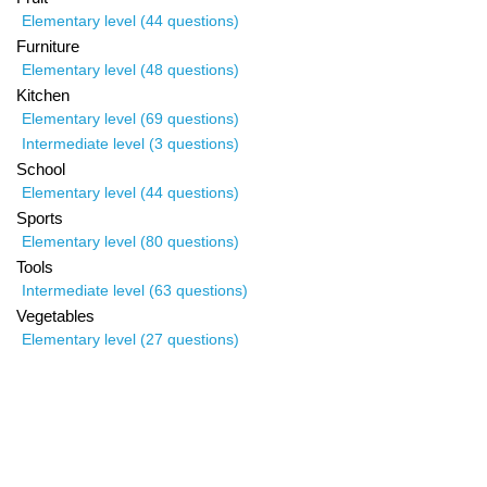
Elementary level (44 questions)
Furniture
Elementary level (48 questions)
Kitchen
Elementary level (69 questions)
Intermediate level (3 questions)
School
Elementary level (44 questions)
Sports
Elementary level (80 questions)
Tools
Intermediate level (63 questions)
Vegetables
Elementary level (27 questions)