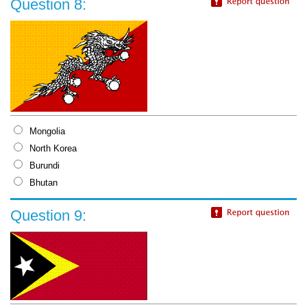
Question 8:
Mongolia
North Korea
Burundi
Bhutan
Question 9: