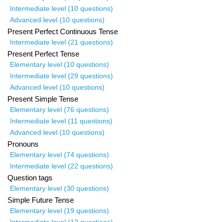
Intermediate level (10 questions)
Advanced level (10 questions)
Present Perfect Continuous Tense
Intermediate level (21 questions)
Present Perfect Tense
Elementary level (10 questions)
Intermediate level (29 questions)
Advanced level (10 questions)
Present Simple Tense
Elementary level (76 questions)
Intermediate level (11 questions)
Advanced level (10 questions)
Pronouns
Elementary level (74 questions)
Intermediate level (22 questions)
Question tags
Elementary level (30 questions)
Simple Future Tense
Elementary level (19 questions)