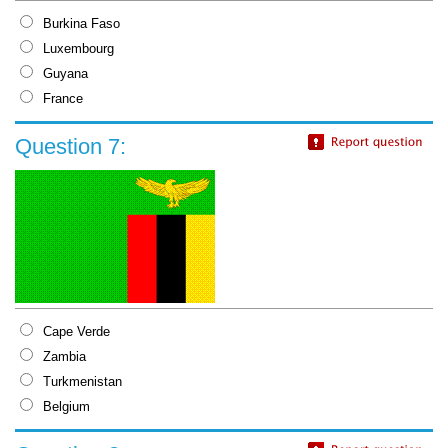
Burkina Faso
Luxembourg
Guyana
France
Question 7:
Cape Verde
Zambia
Turkmenistan
Belgium