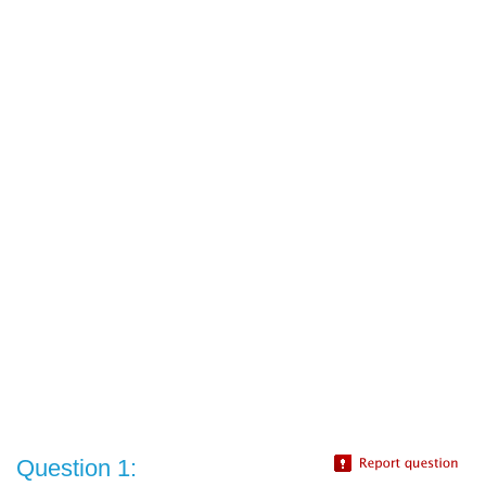
Question 1: