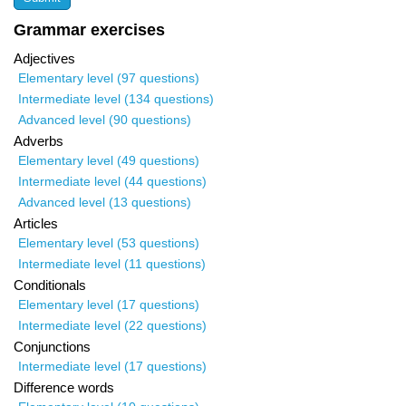
Grammar exercises
Adjectives
Elementary level (97 questions)
Intermediate level (134 questions)
Advanced level (90 questions)
Adverbs
Elementary level (49 questions)
Intermediate level (44 questions)
Advanced level (13 questions)
Articles
Elementary level (53 questions)
Intermediate level (11 questions)
Conditionals
Elementary level (17 questions)
Intermediate level (22 questions)
Conjunctions
Intermediate level (17 questions)
Difference words