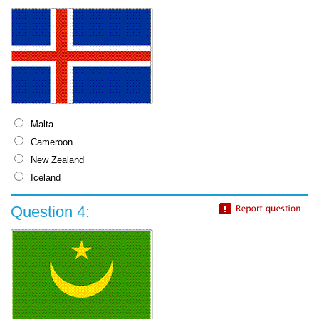
Malta
Cameroon
New Zealand
Iceland
Question 4: