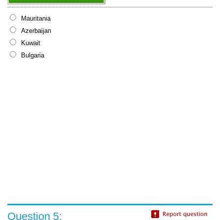
Mauritania
Azerbaijan
Kuwait
Bulgaria
Question 5: