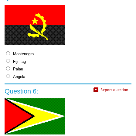
Montenegro
Fiji flag
Palau
Angola
Question 6: