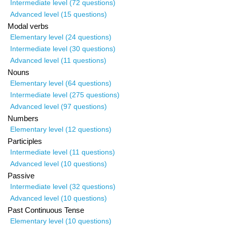
Intermediate level (72 questions)
Advanced level (15 questions)
Modal verbs
Elementary level (24 questions)
Intermediate level (30 questions)
Advanced level (11 questions)
Nouns
Elementary level (64 questions)
Intermediate level (275 questions)
Advanced level (97 questions)
Numbers
Elementary level (12 questions)
Participles
Intermediate level (11 questions)
Advanced level (10 questions)
Passive
Intermediate level (32 questions)
Advanced level (10 questions)
Past Continuous Tense
Elementary level (10 questions)