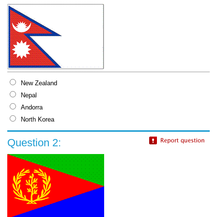
New Zealand
Nepal
Andorra
North Korea
Question 2: