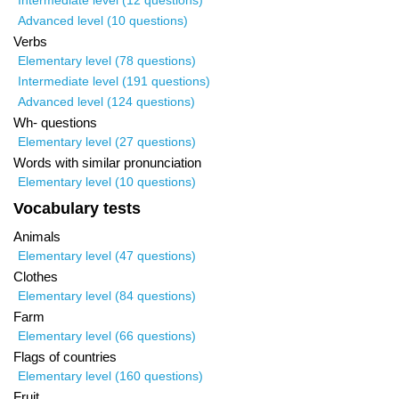
Intermediate level (12 questions)
Advanced level (10 questions)
Verbs
Elementary level (78 questions)
Intermediate level (191 questions)
Advanced level (124 questions)
Wh- questions
Elementary level (27 questions)
Words with similar pronunciation
Elementary level (10 questions)
Vocabulary tests
Animals
Elementary level (47 questions)
Clothes
Elementary level (84 questions)
Farm
Elementary level (66 questions)
Flags of countries
Elementary level (160 questions)
Fruit