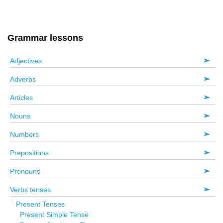
Grammar lessons
Adjectives
Adverbs
Articles
Nouns
Numbers
Prepositions
Pronouns
Verbs tenses
Present Tenses
Present Simple Tense