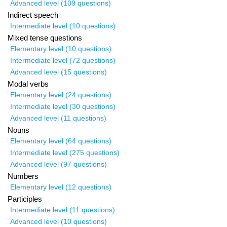
Advanced level (109 questions)
Indirect speech
Intermediate level (10 questions)
Mixed tense questions
Elementary level (10 questions)
Intermediate level (72 questions)
Advanced level (15 questions)
Modal verbs
Elementary level (24 questions)
Intermediate level (30 questions)
Advanced level (11 questions)
Nouns
Elementary level (64 questions)
Intermediate level (275 questions)
Advanced level (97 questions)
Numbers
Elementary level (12 questions)
Participles
Intermediate level (11 questions)
Advanced level (10 questions)