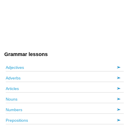
Grammar lessons
Adjectives
Adverbs
Articles
Nouns
Numbers
Prepositions