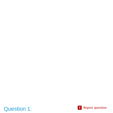
Question 1: