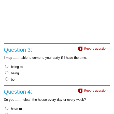
Question 3:
I may ....... able to come to your party if I have the time.
being to
being
be
Question 4:
Do you ....... clean the house every day or every week?
have to