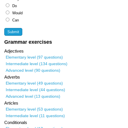
Do
Would
Can
Grammar exercises
Adjectives
Elementary level (97 questions)
Intermediate level (134 questions)
Advanced level (90 questions)
Adverbs
Elementary level (49 questions)
Intermediate level (44 questions)
Advanced level (13 questions)
Articles
Elementary level (53 questions)
Intermediate level (11 questions)
Conditionals