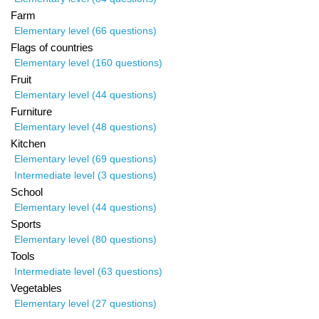
Farm
Elementary level (66 questions)
Flags of countries
Elementary level (160 questions)
Fruit
Elementary level (44 questions)
Furniture
Elementary level (48 questions)
Kitchen
Elementary level (69 questions)
Intermediate level (3 questions)
School
Elementary level (44 questions)
Sports
Elementary level (80 questions)
Tools
Intermediate level (63 questions)
Vegetables
Elementary level (27 questions)