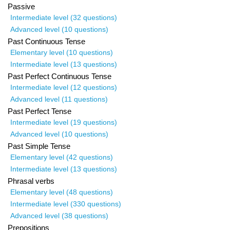
Passive
Intermediate level (32 questions)
Advanced level (10 questions)
Past Continuous Tense
Elementary level (10 questions)
Intermediate level (13 questions)
Past Perfect Continuous Tense
Intermediate level (12 questions)
Advanced level (11 questions)
Past Perfect Tense
Intermediate level (19 questions)
Advanced level (10 questions)
Past Simple Tense
Elementary level (42 questions)
Intermediate level (13 questions)
Phrasal verbs
Elementary level (48 questions)
Intermediate level (330 questions)
Advanced level (38 questions)
Prepositions