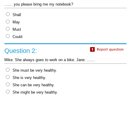
....... you please bring me my notebook?
Shall
May
Must
Could
Question 2:
Mike: She always goes to work on a bike. Jane: .......
She must be very healthy.
She is very healthy.
She can be very healthy.
She might be very healthy.