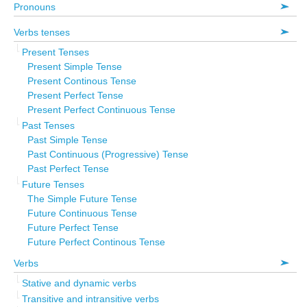
Pronouns
Verbs tenses
Present Tenses
Present Simple Tense
Present Continous Tense
Present Perfect Tense
Present Perfect Continuous Tense
Past Tenses
Past Simple Tense
Past Continuous (Progressive) Tense
Past Perfect Tense
Future Tenses
The Simple Future Tense
Future Continuous Tense
Future Perfect Tense
Future Perfect Continous Tense
Verbs
Stative and dynamic verbs
Transitive and intransitive verbs