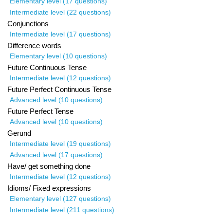
Elementary level (17 questions)
Intermediate level (22 questions)
Conjunctions
Intermediate level (17 questions)
Difference words
Elementary level (10 questions)
Future Continuous Tense
Intermediate level (12 questions)
Future Perfect Continuous Tense
Advanced level (10 questions)
Future Perfect Tense
Advanced level (10 questions)
Gerund
Intermediate level (19 questions)
Advanced level (17 questions)
Have/ get something done
Intermediate level (12 questions)
Idioms/ Fixed expressions
Elementary level (127 questions)
Intermediate level (211 questions)