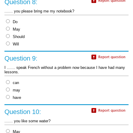
Question 8:
....... you please bring me my notebook?
Do
May
Should
Will
Question 9:
I ....... speak French without a problem now because I have had many
lessons.
can
may
have
Question 10:
....... you like some water?
May