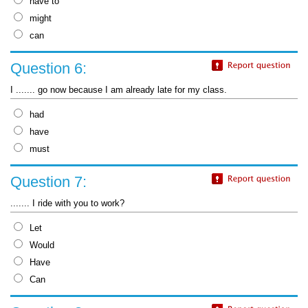
have to
might
can
Question 6:
I ....... go now because I am already late for my class.
had
have
must
Question 7:
....... I ride with you to work?
Let
Would
Have
Can