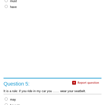
must
have
Question 5:
It is a rule: if you ride in my car you ....... wear your seatbelt.
may