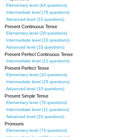
Elementary level (64 questions)
Intermediate level (78 questions)
Advanced level (15 questions)
Present Continuous Tense
Elementary level (28 questions)
Intermediate level (10 questions)
Advanced level (10 questions)
Present Perfect Continuous Tense
Intermediate level (21 questions)
Present Perfect Tense
Elementary level (10 questions)
Intermediate level (29 questions)
Advanced level (10 questions)
Present Simple Tense
Elementary level (76 questions)
Intermediate level (11 questions)
Advanced level (10 questions)
Pronouns
Elementary level (74 questions)