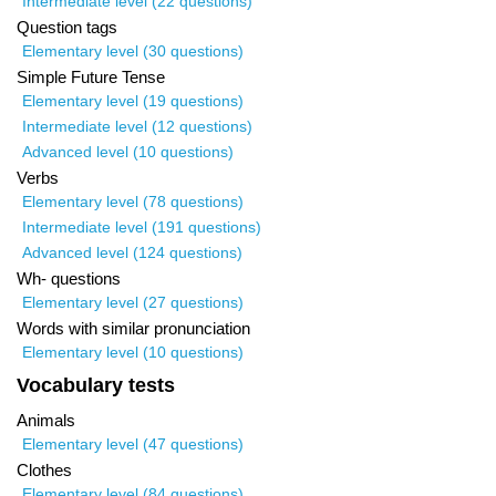
Intermediate level (22 questions)
Question tags
Elementary level (30 questions)
Simple Future Tense
Elementary level (19 questions)
Intermediate level (12 questions)
Advanced level (10 questions)
Verbs
Elementary level (78 questions)
Intermediate level (191 questions)
Advanced level (124 questions)
Wh- questions
Elementary level (27 questions)
Words with similar pronunciation
Elementary level (10 questions)
Vocabulary tests
Animals
Elementary level (47 questions)
Clothes
Elementary level (84 questions)