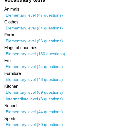
Vocabulary tests
Animals
Elementary level (47 questions)
Clothes
Elementary level (84 questions)
Farm
Elementary level (66 questions)
Flags of countries
Elementary level (160 questions)
Fruit
Elementary level (44 questions)
Furniture
Elementary level (48 questions)
Kitchen
Elementary level (69 questions)
Intermediate level (3 questions)
School
Elementary level (44 questions)
Sports
Elementary level (80 questions)