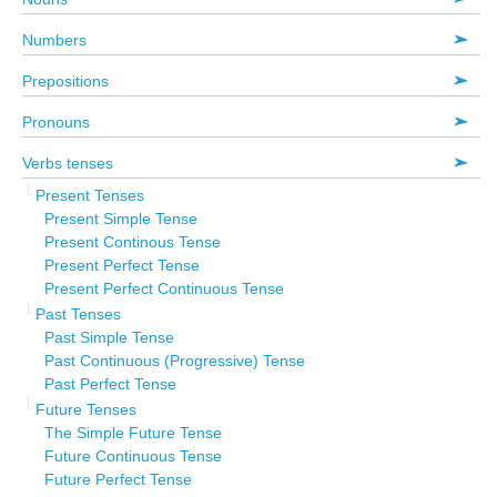
Numbers
Prepositions
Pronouns
Verbs tenses
Present Tenses
Present Simple Tense
Present Continous Tense
Present Perfect Tense
Present Perfect Continuous Tense
Past Tenses
Past Simple Tense
Past Continuous (Progressive) Tense
Past Perfect Tense
Future Tenses
The Simple Future Tense
Future Continuous Tense
Future Perfect Tense