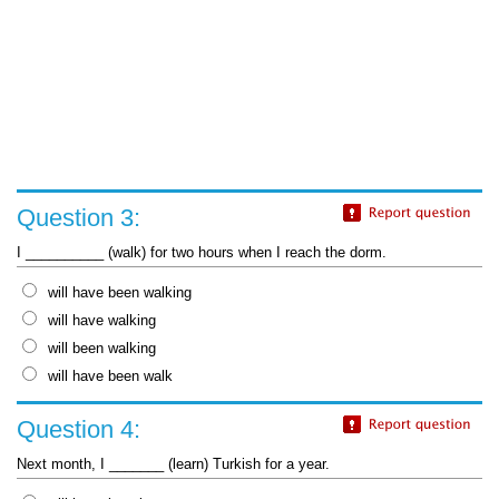
Question 3:
I __________ (walk) for two hours when I reach the dorm.
will have been walking
will have walking
will been walking
will have been walk
Question 4:
Next month, I _______ (learn) Turkish for a year.