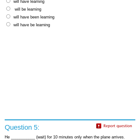
will have learning
will be learning
will have been learning
will have be learning
Question 5:
He ___________ (wait) for 10 minutes only when the plane arrives.