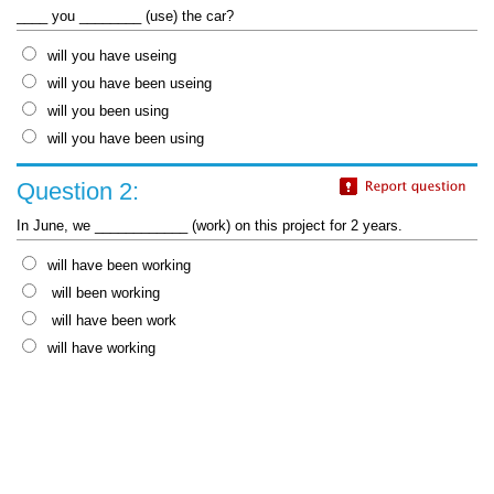
____ you ________ (use) the car?
will you have useing
will you have been useing
will you been using
will you have been using
Question 2:
In June, we ____________ (work) on this project for 2 years.
will have been working
will been working
will have been work
will have working