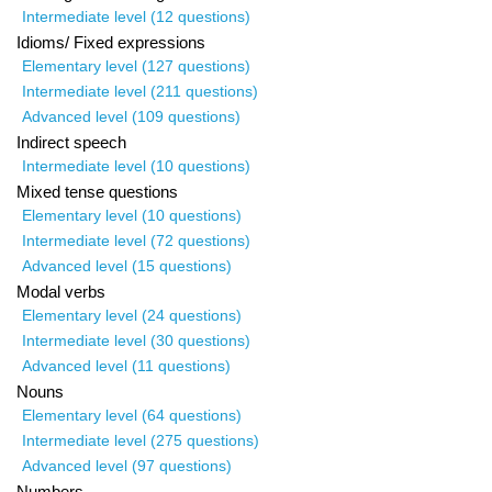
Intermediate level (12 questions)
Idioms/ Fixed expressions
Elementary level (127 questions)
Intermediate level (211 questions)
Advanced level (109 questions)
Indirect speech
Intermediate level (10 questions)
Mixed tense questions
Elementary level (10 questions)
Intermediate level (72 questions)
Advanced level (15 questions)
Modal verbs
Elementary level (24 questions)
Intermediate level (30 questions)
Advanced level (11 questions)
Nouns
Elementary level (64 questions)
Intermediate level (275 questions)
Advanced level (97 questions)
Numbers