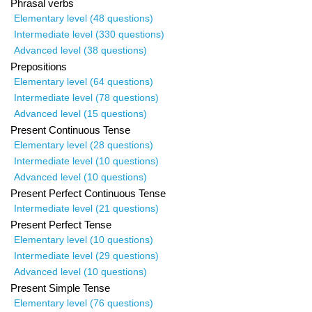
Phrasal verbs
Elementary level (48 questions)
Intermediate level (330 questions)
Advanced level (38 questions)
Prepositions
Elementary level (64 questions)
Intermediate level (78 questions)
Advanced level (15 questions)
Present Continuous Tense
Elementary level (28 questions)
Intermediate level (10 questions)
Advanced level (10 questions)
Present Perfect Continuous Tense
Intermediate level (21 questions)
Present Perfect Tense
Elementary level (10 questions)
Intermediate level (29 questions)
Advanced level (10 questions)
Present Simple Tense
Elementary level (76 questions)