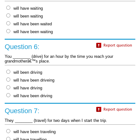
will have waiting
will been waiting
will have been waited
will have been waiting
Question 6:
You ________ (drive) for an hour by the time you reach your
grandmotherâ€™s place.
will been driving
will have been driveing
will have driving
will have been driving
Question 7:
They ________ (travel) for two days when I start the trip.
will have been traveling
will have travelling