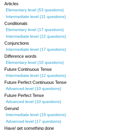
Articles
Elementary level (53 questions)
Intermediate level (11 questions)
Conditionals
Elementary level (17 questions)
Intermediate level (22 questions)
Conjunctions
Intermediate level (17 questions)
Difference words
Elementary level (10 questions)
Future Continuous Tense
Intermediate level (12 questions)
Future Perfect Continuous Tense
Advanced level (10 questions)
Future Perfect Tense
Advanced level (10 questions)
Gerund
Intermediate level (19 questions)
Advanced level (17 questions)
Have/ get something done