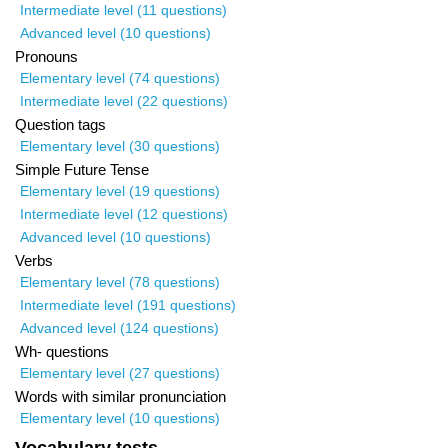
Intermediate level (11 questions)
Advanced level (10 questions)
Pronouns
Elementary level (74 questions)
Intermediate level (22 questions)
Question tags
Elementary level (30 questions)
Simple Future Tense
Elementary level (19 questions)
Intermediate level (12 questions)
Advanced level (10 questions)
Verbs
Elementary level (78 questions)
Intermediate level (191 questions)
Advanced level (124 questions)
Wh- questions
Elementary level (27 questions)
Words with similar pronunciation
Elementary level (10 questions)