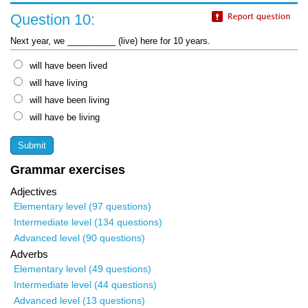
Question 10:
Next year, we __________ (live) here for 10 years.
will have been lived
will have living
will have been living
will have be living
Grammar exercises
Adjectives
Elementary level (97 questions)
Intermediate level (134 questions)
Advanced level (90 questions)
Adverbs
Elementary level (49 questions)
Intermediate level (44 questions)
Advanced level (13 questions)