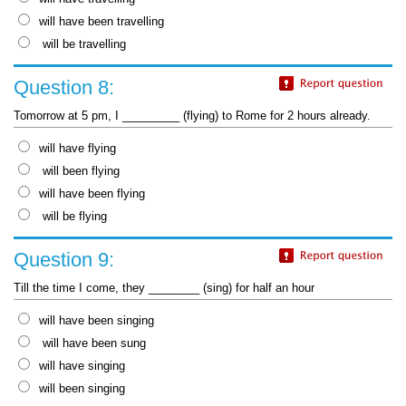
will have been travelling
will be travelling
Question 8:
Tomorrow at 5 pm, I _________ (flying) to Rome for 2 hours already.
will have flying
will been flying
will have been flying
will be flying
Question 9:
Till the time I come, they ________ (sing) for half an hour
will have been singing
will have been sung
will have singing
will been singing