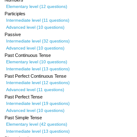
Elementary level (12 questions)
Participles
Intermediate level (11 questions)
Advanced level (10 questions)
Passive
Intermediate level (32 questions)
Advanced level (10 questions)
Past Continuous Tense
Elementary level (10 questions)
Intermediate level (13 questions)
Past Perfect Continuous Tense
Intermediate level (12 questions)
Advanced level (11 questions)
Past Perfect Tense
Intermediate level (19 questions)
Advanced level (10 questions)
Past Simple Tense
Elementary level (42 questions)
Intermediate level (13 questions)