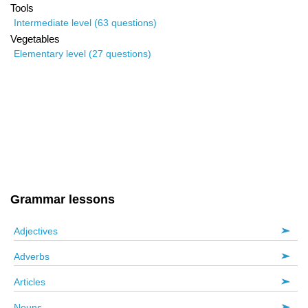
Tools
Intermediate level (63 questions)
Vegetables
Elementary level (27 questions)
Grammar lessons
Adjectives
Adverbs
Articles
Nouns