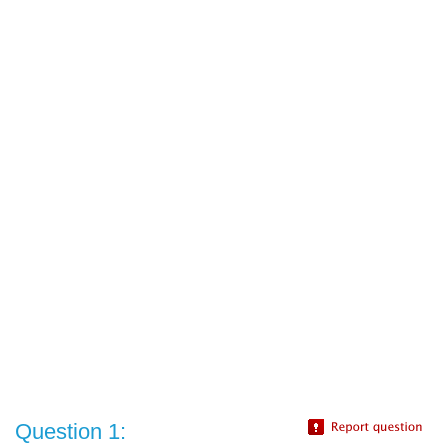
Question 1: