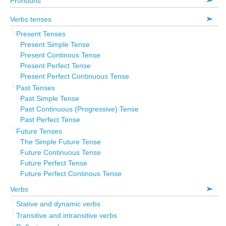
Pronouns
Verbs tenses
Present Tenses
Present Simple Tense
Present Continous Tense
Present Perfect Tense
Present Perfect Continuous Tense
Past Tenses
Past Simple Tense
Past Continuous (Progressive) Tense
Past Perfect Tense
Future Tenses
The Simple Future Tense
Future Continuous Tense
Future Perfect Tense
Future Perfect Continous Tense
Verbs
Stative and dynamic verbs
Transitive and intransitive verbs