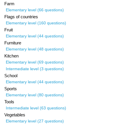
Farm
Elementary level (66 questions)
Flags of countries
Elementary level (160 questions)
Fruit
Elementary level (44 questions)
Furniture
Elementary level (48 questions)
Kitchen
Elementary level (69 questions)
Intermediate level (3 questions)
School
Elementary level (44 questions)
Sports
Elementary level (80 questions)
Tools
Intermediate level (63 questions)
Vegetables
Elementary level (27 questions)