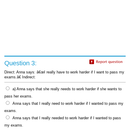
Question 3:
Direct: Anna says: â€œI really have to work harder if I want to pass my
exams.â€ Indirect:
a) Anna says that she really needs to work harder if she wants to
pass her exams.
Anna says that I really need to work harder if I wanted to pass my
exams.
Anna says that I really needed to work harder if I wanted to pass
my exams.