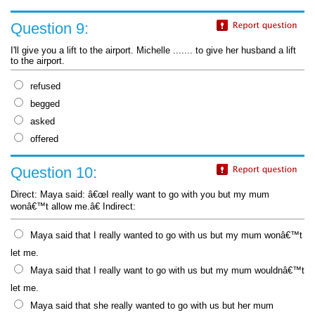
Question 9:
I'll give you a lift to the airport. Michelle ....... to give her husband a lift
to the airport.
refused
begged
asked
offered
Question 10:
Direct: Maya said: â€œI really want to go with you but my mum
wonâ€™t allow me.â€ Indirect:
Maya said that I really wanted to go with us but my mum wonâ€™t
let me.
Maya said that I really want to go with us but my mum wouldnâ€™t
let me.
Maya said that she really wanted to go with us but her mum