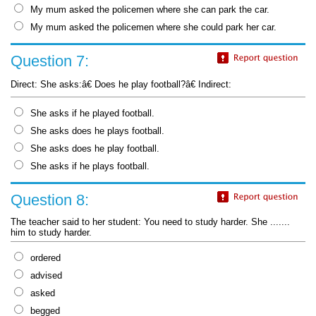
My mum asked the policemen where she can park the car.
My mum asked the policemen where she could park her car.
Question 7:
Direct: She asks:â€ Does he play football?â€ Indirect:
She asks if he played football.
She asks does he plays football.
She asks does he play football.
She asks if he plays football.
Question 8:
The teacher said to her student: You need to study harder. She .......
him to study harder.
ordered
advised
asked
begged