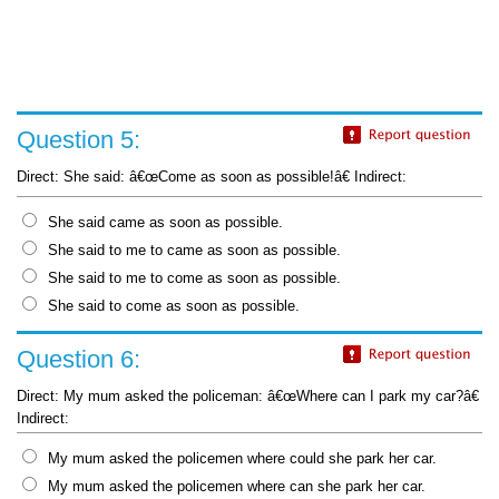
Question 5:
Direct: She said: â€œCome as soon as possible!â€ Indirect:
She said came as soon as possible.
She said to me to came as soon as possible.
She said to me to come as soon as possible.
She said to come as soon as possible.
Question 6:
Direct: My mum asked the policeman: â€œWhere can I park my car?â€
Indirect:
My mum asked the policemen where could she park her car.
My mum asked the policemen where can she park her car.