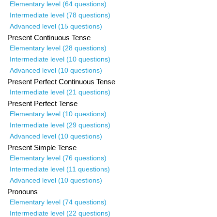
Elementary level (64 questions)
Intermediate level (78 questions)
Advanced level (15 questions)
Present Continuous Tense
Elementary level (28 questions)
Intermediate level (10 questions)
Advanced level (10 questions)
Present Perfect Continuous Tense
Intermediate level (21 questions)
Present Perfect Tense
Elementary level (10 questions)
Intermediate level (29 questions)
Advanced level (10 questions)
Present Simple Tense
Elementary level (76 questions)
Intermediate level (11 questions)
Advanced level (10 questions)
Pronouns
Elementary level (74 questions)
Intermediate level (22 questions)