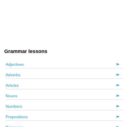
Grammar lessons
Adjectives
Adverbs
Articles
Nouns
Numbers
Prepositions