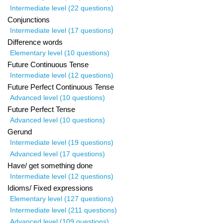
Intermediate level (22 questions)
Conjunctions
Intermediate level (17 questions)
Difference words
Elementary level (10 questions)
Future Continuous Tense
Intermediate level (12 questions)
Future Perfect Continuous Tense
Advanced level (10 questions)
Future Perfect Tense
Advanced level (10 questions)
Gerund
Intermediate level (19 questions)
Advanced level (17 questions)
Have/ get something done
Intermediate level (12 questions)
Idioms/ Fixed expressions
Elementary level (127 questions)
Intermediate level (211 questions)
Advanced level (109 questions)