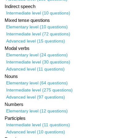
Indirect speech
Intermediate level (10 questions)
Mixed tense questions
Elementary level (10 questions)
Intermediate level (72 questions)
Advanced level (15 questions)
Modal verbs
Elementary level (24 questions)
Intermediate level (30 questions)
Advanced level (11 questions)
Nouns
Elementary level (64 questions)
Intermediate level (275 questions)
Advanced level (97 questions)
Numbers
Elementary level (12 questions)
Participles
Intermediate level (11 questions)
Advanced level (10 questions)