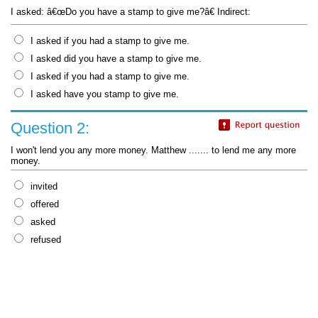
I asked: â€œDo you have a stamp to give me?â€ Indirect:
I asked if you had a stamp to give me.
I asked did you have a stamp to give me.
I asked if you had a stamp to give me.
I asked have you stamp to give me.
Question 2:
I won't lend you any more money. Matthew ....... to lend me any more
money.
invited
offered
asked
refused