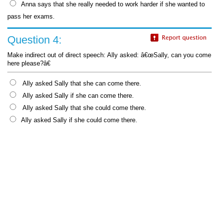
Anna says that she really needed to work harder if she wanted to
pass her exams.
Question 4:
Make indirect out of direct speech: Ally asked: â€œSally, can you come
here please?â€
Ally asked Sally that she can come there.
Ally asked Sally if she can come there.
Ally asked Sally that she could come there.
Ally asked Sally if she could come there.