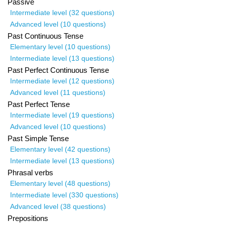
Passive
Intermediate level (32 questions)
Advanced level (10 questions)
Past Continuous Tense
Elementary level (10 questions)
Intermediate level (13 questions)
Past Perfect Continuous Tense
Intermediate level (12 questions)
Advanced level (11 questions)
Past Perfect Tense
Intermediate level (19 questions)
Advanced level (10 questions)
Past Simple Tense
Elementary level (42 questions)
Intermediate level (13 questions)
Phrasal verbs
Elementary level (48 questions)
Intermediate level (330 questions)
Advanced level (38 questions)
Prepositions