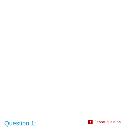
Question 1: