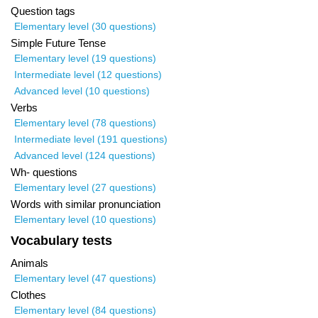
Question tags
Elementary level (30 questions)
Simple Future Tense
Elementary level (19 questions)
Intermediate level (12 questions)
Advanced level (10 questions)
Verbs
Elementary level (78 questions)
Intermediate level (191 questions)
Advanced level (124 questions)
Wh- questions
Elementary level (27 questions)
Words with similar pronunciation
Elementary level (10 questions)
Vocabulary tests
Animals
Elementary level (47 questions)
Clothes
Elementary level (84 questions)