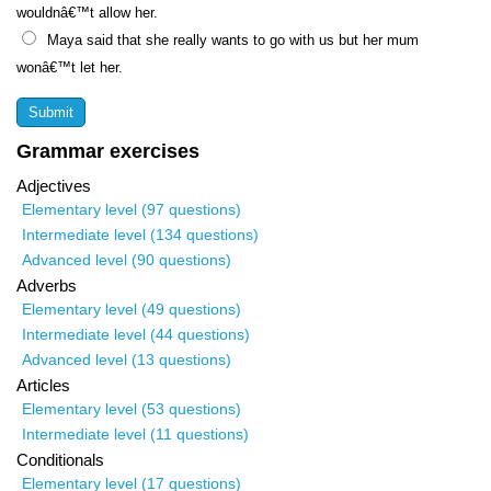
wouldnâ€™t allow her.
Maya said that she really wants to go with us but her mum
wonâ€™t let her.
Grammar exercises
Adjectives
Elementary level (97 questions)
Intermediate level (134 questions)
Advanced level (90 questions)
Adverbs
Elementary level (49 questions)
Intermediate level (44 questions)
Advanced level (13 questions)
Articles
Elementary level (53 questions)
Intermediate level (11 questions)
Conditionals
Elementary level (17 questions)