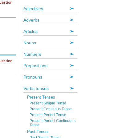
Adjectives
Adverbs
Articles
Nouns
Numbers
Prepositions
Pronouns
Verbs tenses
Present Tenses
Present Simple Tense
Present Continous Tense
Present Perfect Tense
Present Perfect Continuous
Tense
Past Tenses
Past Simple Tense