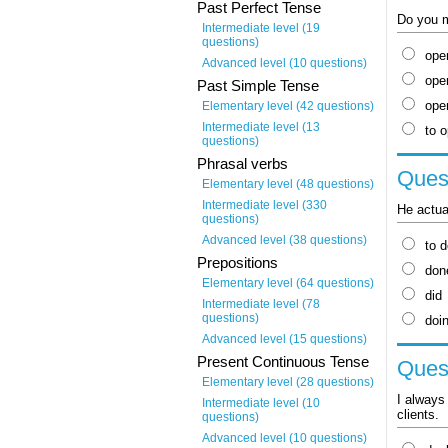
Past Perfect Tense
Do you mi
Intermediate level (19
questions)
ope
Advanced level (10 questions)
ope
Past Simple Tense
ope
Elementary level (42 questions)
Intermediate level (13
to 
questions)
Phrasal verbs
Quest
Elementary level (48 questions)
Intermediate level (330
He actual
questions)
Advanced level (38 questions)
to 
Prepositions
don
Elementary level (64 questions)
did
Intermediate level (78
questions)
doi
Advanced level (15 questions)
Present Continuous Tense
Quest
Elementary level (28 questions)
I always 
Intermediate level (10
clients.
questions)
Advanced level (10 questions)