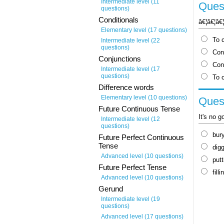
Intermediate level (11
Quest
questions)
Conditionals
â€¦â€¦â€
Elementary level (17 questions)
To c
Intermediate level (22
questions)
Con
Conjunctions
Conf
Intermediate level (17
questions)
To 
Difference words
Elementary level (10 questions)
Quest
Future Continuous Tense
It's no g
Intermediate level (12
questions)
bur
Future Perfect Continuous
Tense
dig
Advanced level (10 questions)
putt
Future Perfect Tense
filli
Advanced level (10 questions)
Gerund
Intermediate level (19
questions)
Advanced level (17 questions)