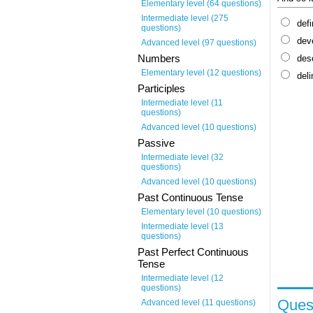
Elementary level (64 questions)
Intermediate level (275
defi
questions)
dev
Advanced level (97 questions)
Numbers
des
Elementary level (12 questions)
deli
Participles
Intermediate level (11
questions)
Advanced level (10 questions)
Passive
Intermediate level (32
questions)
Advanced level (10 questions)
Past Continuous Tense
Elementary level (10 questions)
Intermediate level (13
questions)
Past Perfect Continuous
Tense
Intermediate level (12
questions)
Quest
Advanced level (11 questions)