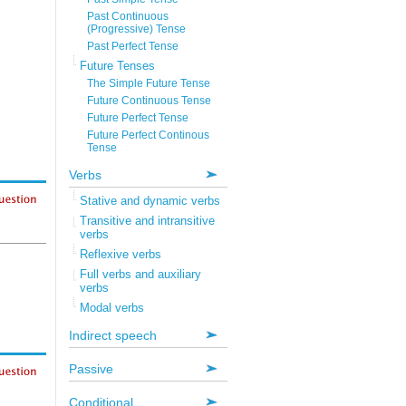
Past Continuous
(Progressive) Tense
Past Perfect Tense
Future Tenses
The Simple Future Tense
Future Continuous Tense
Future Perfect Tense
Future Perfect Continous
Tense
Verbs
Stative and dynamic verbs
Transitive and intransitive
verbs
Reflexive verbs
Full verbs and auxiliary
verbs
Modal verbs
Indirect speech
Passive
Conditional