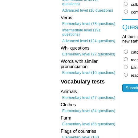
questions)
coll
Advanced level (10 questions)
con
Verbs
Elementary level (78 questions)
Ques
Intermediate level (191
questions)
At the m
new staf
Advanced level (124 questions)
Wh- questions
cat
Elementary level (27 questions)
recr
Words with similar
pronunciation
tak
Elementary level (10 questions)
rea
Vocabulary tests
Animals
Elementary level (47 questions)
Clothes
Elementary level (84 questions)
Farm
Elementary level (66 questions)
Flags of countries
Elementary level (160