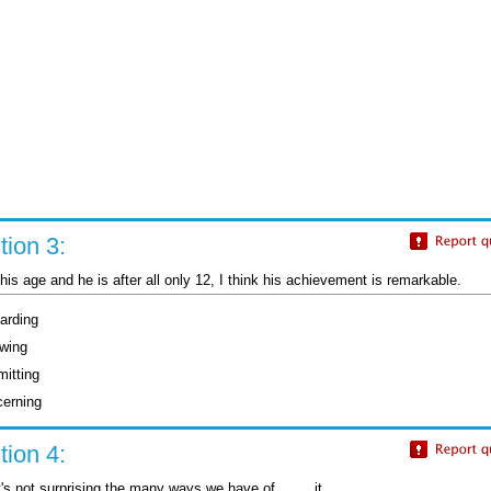
ion 3:
or his age and he is after all only 12, I think his achievement is remarkable.
arding
owing
mitting
cerning
ion 4:
's not surprising the many ways we have of ....... it.