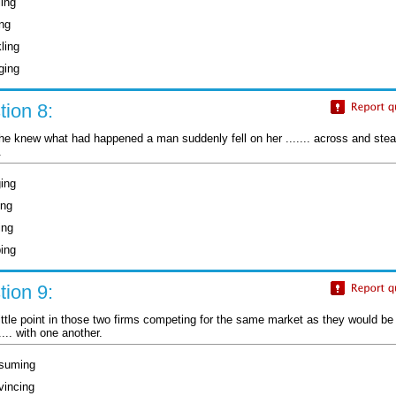
ling
ing
ling
ging
ion 8:
he knew what had happened a man suddenly fell on her ....... across and stea
.
ging
ing
ing
ping
ion 9:
little point in those two firms competing for the same market as they would b
..... with one another.
suming
vincing