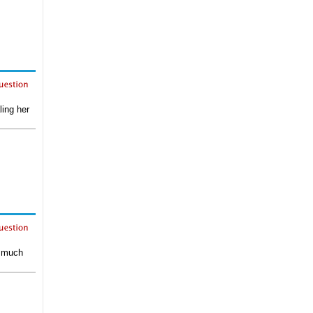
ling her
e much