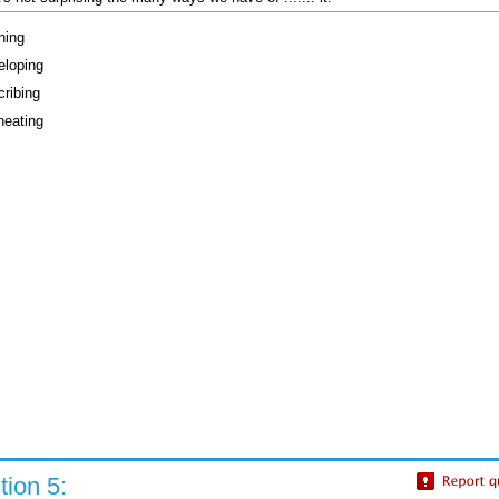
ning
eloping
cribing
neating
ion 5: