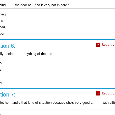
nd ....... the door as I find it very hot in here?
ning
ns
ned
open
ion 6:
ly denied ....... anything of the sort.
do
e
ng
ion 7:
let her handle that kind of situation because she's very good at ....... with diffi