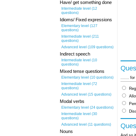
Have/ get something done
Intermediate level (12
questions)
Idioms/ Fixed expressions
Elementary level (127
questions)
Intermediate level (211
questions)
Advanced level (109 questions)
Indirect speech
Intermediate level (10
questions)
Quest
Mixed tense questions
....... f
Elementary level (10 questions)
Intermediate level (72
questions)
Reg
Advanced level (15 questions)
All
Modal verbs
Per
Elementary level (24 questions)
Dis
Intermediate level (30
questions)
Quest
Advanced level (11 questions)
Nouns
And so it