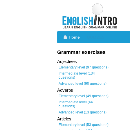
Home
QUIZZES
Grammar exercises
Adjectives
Elementary level (97 questions)
Intermediate level (134
questions)
Advanced level (90 questions)
Adverbs
Elementary level (49 questions)
Intermediate level (44
questions)
Advanced level (13 questions)
Articles
Elementary level (53 questions)