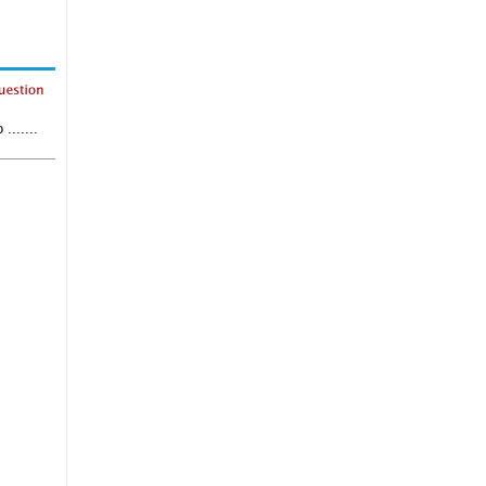
......