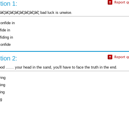
ion 1:
¦â€¦â€¦â€¦â€¦â€¦â€¦â€¦â€¦ bad luck is unwise.
onfide in
fide in
iding in
confide
ion 2:
ood ....... your head in the sand, you'll have to face the truth in the end.
ying
ging
ing
ng