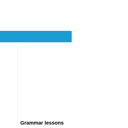
Grammar lessons