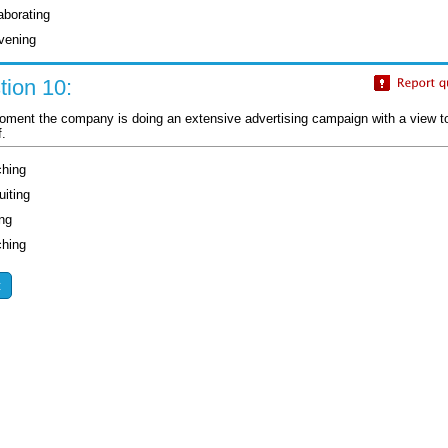
aborating
vening
tion 10:
oment the company is doing an extensive advertising campaign with a view to .
f.
ching
uiting
ing
ching