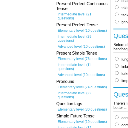
dea
Present Perfect Continuous
tak
Tense
Intermediate level (21
tack
questions)
brin
Present Perfect Tense
Elementary level (10 questions)
Quest
Intermediate level (29
questions)
Before s
Advanced level (10 questions)
handbag
Present Simple Tense
Elementary level (76 questions)
lun
Intermediate level (11
link
questions)
lurk
Advanced level (10 questions)
lim
Pronouns
Elementary level (74 questions)
Quest
Intermediate level (22
questions)
There's 
Question tags
better ..
Elementary level (30 questions)
Simple Future Tense
con
Elementary level (19 questions)
con
Intermediate level (12